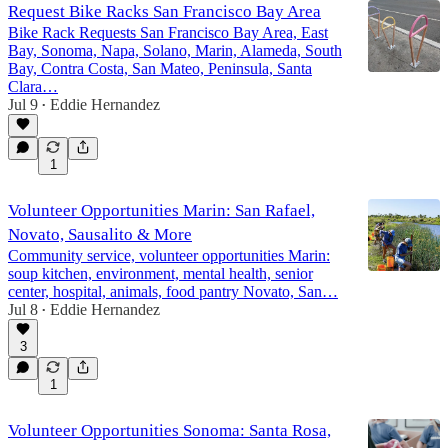
Request Bike Racks San Francisco Bay Area
Bike Rack Requests San Francisco Bay Area, East
Bay, Sonoma, Napa, Solano, Marin, Alameda, South
Bay, Contra Costa, San Mateo, Peninsula, Santa
Clara…
Jul 9
Eddie Hernandez
•
1
Volunteer Opportunities Marin: San Rafael,
Novato, Sausalito & More
Community service, volunteer opportunities Marin:
soup kitchen, environment, mental health, senior
center, hospital, animals, food pantry Novato, San…
Jul 8
Eddie Hernandez
•
3
1
Volunteer Opportunities Sonoma: Santa Rosa,