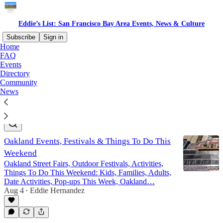
Eddie’s List: San Francisco Bay Area Events, News & Culture
Subscribe
Sign in
Home
FAQ
Free Local Resources San
Events
Directory
Francisco Bay Area
Community
News
Latest
Top
Discussions
Oakland Events, Festivals & Things To Do This
Weekend
Oakland Street Fairs, Outdoor Festivals, Activities,
Things To Do This Weekend: Kids, Families, Adults,
Date Activities, Pop-ups This Week, Oakland…
Aug 4
Eddie Hernandez
•