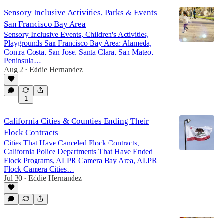
Sensory Inclusive Activities, Parks & Events
San Francisco Bay Area
Sensory Inclusive Events, Children's Activities,
Playgrounds San Francisco Bay Area: Alameda,
Contra Costa, San Jose, Santa Clara, San Mateo,
Peninsula…
Aug 2
Eddie Hernandez
•
1
California Cities & Counties Ending Their
Flock Contracts
Cities That Have Canceled Flock Contracts,
California Police Departments That Have Ended
Flock Programs, ALPR Camera Bay Area, ALPR
Flock Camera Cities…
Jul 30
Eddie Hernandez
•