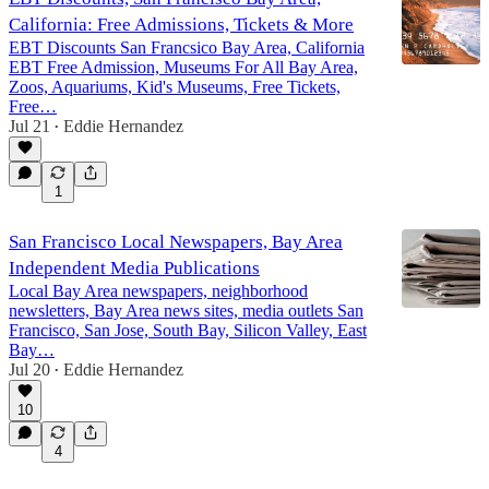
California: Free Admissions, Tickets & More
EBT Discounts San Francsico Bay Area, California
EBT Free Admission, Museums For All Bay Area,
Zoos, Aquariums, Kid's Museums, Free Tickets,
Free…
Jul 21
Eddie Hernandez
•
1
San Francisco Local Newspapers, Bay Area
Independent Media Publications
Local Bay Area newspapers, neighborhood
newsletters, Bay Area news sites, media outlets San
Francisco, San Jose, South Bay, Silicon Valley, East
Bay…
Jul 20
Eddie Hernandez
•
10
4