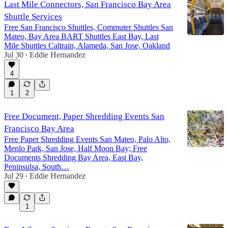
Last Mile Connectors, San Francisco Bay Area
Shuttle Services
Free San Francisco Shuttles, Commuter Shuttles San
Mateo, Bay Area BART Shuttles East Bay, Last
Mile Shuttles Caltrain, Alameda, San Jose, Oakland
Jul 30
Eddie Hernandez
•
4
1
2
Free Document, Paper Shredding Events San
Francisco Bay Area
Free Paper Shredding Events San Mateo, Palo Alto,
Menlo Park, San Jose, Half Moon Bay; Free
Documents Shredding Bay Area, East Bay,
Peninsulsa, South…
Jul 29
Eddie Hernandez
•
1