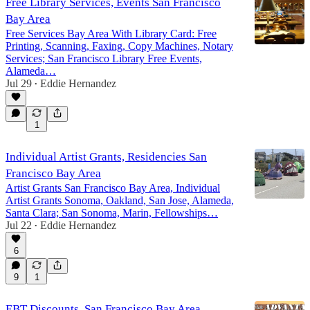
Free Library Services, Events San Francisco
Bay Area
Free Services Bay Area With Library Card: Free
Printing, Scanning, Faxing, Copy Machines, Notary
Services; San Francisco Library Free Events,
Alameda…
Jul 29
Eddie Hernandez
•
1
Individual Artist Grants, Residencies San
Francisco Bay Area
Artist Grants San Francisco Bay Area, Individual
Artist Grants Sonoma, Oakland, San Jose, Alameda,
Santa Clara; San Sonoma, Marin, Fellowships…
Jul 22
Eddie Hernandez
•
6
9
1
EBT Discounts, San Francisco Bay Area,