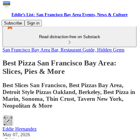
Eddie’s List: San Francisco Bay Area Events, News & Culture
Subscribe
Sign in
Read distraction-free on Substack
San Francisco Bay Area Bar, Restaurant Guide, Hidden Gems
Best Pizza San Francisco Bay Area:
Slices, Pies & More
Best Slices San Francisco, Best Pizzas Bay Area,
Detroit Style Pizzas Oakland, Berkeley, Best Pizza in
Marin, Sonoma, Thin Crust, Tavern New York,
Neopolitan & More
Eddie Hernandez
May 07, 2026