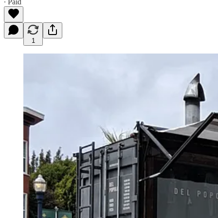
∙ Paid
1