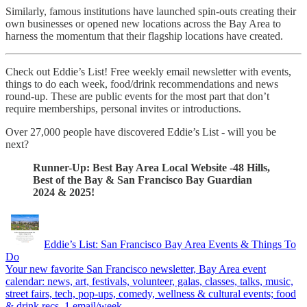
Similarly, famous institutions have launched spin-outs creating their
own businesses or opened new locations across the Bay Area to
harness the momentum that their flagship locations have created.
Check out Eddie’s List! Free weekly email newsletter with events,
things to do each week, food/drink recommendations and news
round-up. These are public events for the most part that don’t
require memberships, personal invites or introductions.
Over 27,000 people have discovered Eddie’s List - will you be
next?
Runner-Up: Best Bay Area Local Website -48 Hills,
Best of the Bay & San Francisco Bay Guardian
2024 & 2025!
Eddie’s List: San Francisco Bay Area Events & Things To
Do
Your new favorite San Francisco newsletter, Bay Area event
calendar: news, art, festivals, volunteer, galas, classes, talks, music,
street fairs, tech, pop-ups, comedy, wellness & cultural events; food
& drink recs. 1 email/week.