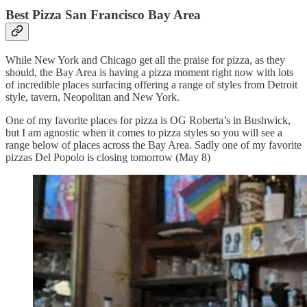
Best Pizza San Francisco Bay Area
While New York and Chicago get all the praise for pizza, as they
should, the Bay Area is having a pizza moment right now with lots
of incredible places surfacing offering a range of styles from Detroit
style, tavern, Neopolitan and New York.
One of my favorite places for pizza is OG Roberta’s in Bushwick,
but I am agnostic when it comes to pizza styles so you will see a
range below of places across the Bay Area. Sadly one of my favorite
pizzas Del Popolo is closing tomorrow (May 8)