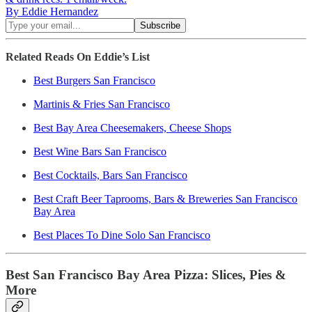
By Eddie Hernandez
Related Reads On Eddie’s List
Best Burgers San Francisco
Martinis & Fries San Francisco
Best Bay Area Cheesemakers, Cheese Shops
Best Wine Bars San Francisco
Best Cocktails, Bars San Francisco
Best Craft Beer Taprooms, Bars & Breweries San Francisco
Bay Area
Best Places To Dine Solo San Francisco
Best San Francisco Bay Area Pizza: Slices, Pies &
More