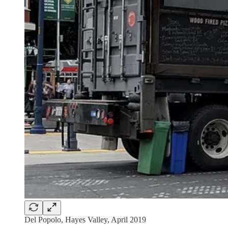
Del Popolo, Hayes Valley, April 2019