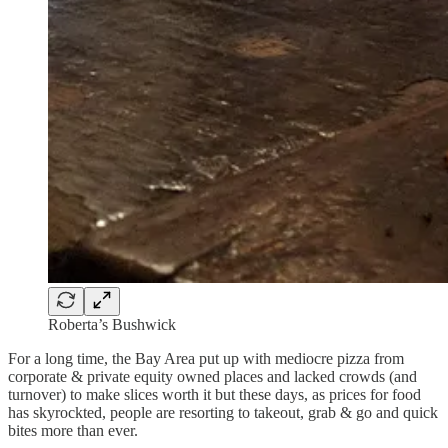
Roberta’s Bushwick
For a long time, the Bay Area put up with mediocre pizza from
corporate & private equity owned places and lacked crowds (and
turnover) to make slices worth it but these days, as prices for food
has skyrockted, people are resorting to takeout, grab & go and quick
bites more than ever.