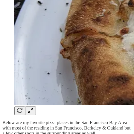
Below are my favorite pizza places in the San Francisco Bay Area
with most of the residing in San Francisco, Berkeley & Oakland but
a few other spots in the surrounding areas as well.