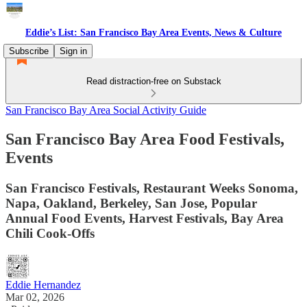
Eddie’s List: San Francisco Bay Area Events, News & Culture
Subscribe
Sign in
Read distraction-free on Substack
San Francisco Bay Area Social Activity Guide
San Francisco Bay Area Food Festivals,
Events
San Francisco Festivals, Restaurant Weeks Sonoma,
Napa, Oakland, Berkeley, San Jose, Popular
Annual Food Events, Harvest Festivals, Bay Area
Chili Cook-Offs
Eddie Hernandez
Mar 02, 2026