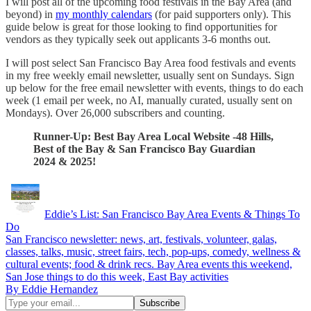
I will post all of the upcoming food festivals in the Bay Area (and
beyond) in
my monthly calendars
(for paid supporters only). This
guide below is great for those looking to find opportunities for
vendors as they typically seek out applicants 3-6 months out.
I will post select San Francisco Bay Area food festivals and events
in my free weekly email newsletter, usually sent on Sundays. Sign
up below for the free email newsletter with events, things to do each
week (1 email per week, no AI, manually curated, usually sent on
Mondays). Over 26,000 subscribers and counting.
Runner-Up: Best Bay Area Local Website -48 Hills,
Best of the Bay & San Francisco Bay Guardian
2024 & 2025!
Eddie’s List: San Francisco Bay Area Events & Things To
Do
San Francisco newsletter: news, art, festivals, volunteer, galas,
classes, talks, music, street fairs, tech, pop-ups, comedy, wellness &
cultural events; food & drink recs. Bay Area events this weekend,
San Jose things to do this week, East Bay activities
By Eddie Hernandez