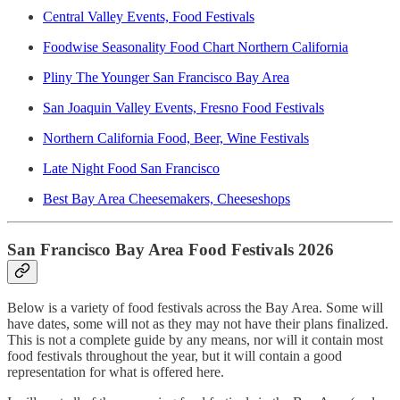
Central Valley Events, Food Festivals
Foodwise Seasonality Food Chart Northern California
Pliny The Younger San Francisco Bay Area
San Joaquin Valley Events, Fresno Food Festivals
Northern California Food, Beer, Wine Festivals
Late Night Food San Francisco
Best Bay Area Cheesemakers, Cheeseshops
San Francisco Bay Area Food Festivals 2026
Below is a variety of food festivals across the Bay Area. Some will
have dates, some will not as they may not have their plans finalized.
This is not a complete guide by any means, nor will it contain most
food festivals throughout the year, but it will contain a good
representation for what is offered here.