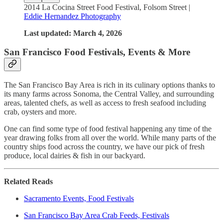
2014 La Cocina Street Food Festival, Folsom Street |
Eddie Hernandez Photography
Last updated: March 4, 2026
San Francisco Food Festivals, Events & More
The San Francisco Bay Area is rich in its culinary options thanks to
its many farms across Sonoma, the Central Valley, and surrounding
areas, talented chefs, as well as access to fresh seafood including
crab, oysters and more.
One can find some type of food festival happening any time of the
year drawing folks from all over the world. While many parts of the
country ships food across the country, we have our pick of fresh
produce, local dairies & fish in our backyard.
Related Reads
Sacramento Events, Food Festivals
San Francisco Bay Area Crab Feeds, Festivals