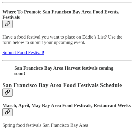
Where To Promote San Francisco Bay Area Food Events,
Festivals
Have a food festival you want to place on Eddie’s List? Use the
form below to submit your upcoming event.
Submit Food Festival!
San Francisco Bay Area Harvest festivals coming
soon!
San Francisco Bay Area Food Festivals Schedule
March, April, May Bay Area Food Festivals, Restaurant Weeks
Spring food festivals San Francisco Bay Area