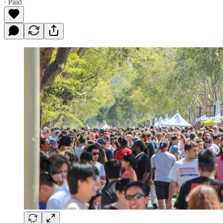
∙ Paid