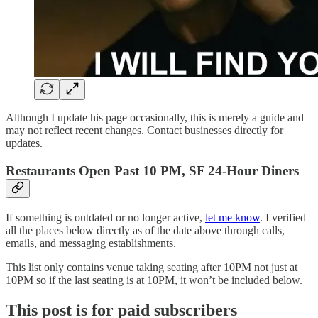
Although I update his page occasionally, this is merely a guide and
may not reflect recent changes. Contact businesses directly for
updates.
Restaurants Open Past 10 PM, SF 24-Hour Diners
If something is outdated or no longer active,
let me know
. I verified
all the places below directly as of the date above through calls,
emails, and messaging establishments.
This list only contains venue taking seating after 10PM not just at
10PM so if the last seating is at 10PM, it won’t be included below.
This post is for paid subscribers