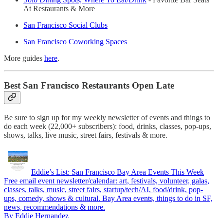
At Restaurants & More
San Francisco Social Clubs
San Francisco Coworking Spaces
More guides
here
.
Best San Francisco Restaurants Open Late
Be sure to sign up for my weekly newsletter of events and things to
do each week (22,000+ subscribers): food, drinks, classes, pop-ups,
shows, talks, live music, street fairs, festivals & more.
Eddie’s List: San Francisco Bay Area Events This Week
Free email event newsletter/calendar: art, festivals, volunteer, galas,
classes, talks, music, street fairs, startup/tech/AI, food/drink, pop-
ups, comedy, shows & cultural. Bay Area events, things to do in SF,
news, recommendations & more.
By Eddie Hernandez