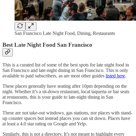
San Francisco Late Night Food, Dining, Restaurants
Best Late Night Food San Francisco
This is a curated list of some of the best spots for late night food in
San Francisco and late-night dining in San Francisco. This is only
available to paid subscribers, as are most other guides
listed here
.
These places generally have seating after 10pm depending on the
night. Whether it’s a sit-down restaurant, local taqueria or bar seats
at restaurants, this is your guide to late-night dining in San
Francisco.
These are not take-out windows, gas stations, nor places with stand-
up counter spaces but instead places you can sit down. Places have
at least a 4.0 star rating on Google and Yelp.
Similarly, this is not a directory. It’s not meant to highlight every