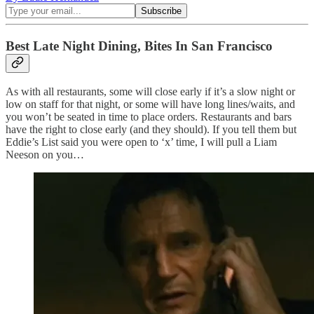
Best Late Night Dining, Bites In San Francisco
As with all restaurants, some will close early if it’s a slow night or
low on staff for that night, or some will have long lines/waits, and
you won’t be seated in time to place orders. Restaurants and bars
have the right to close early (and they should). If you tell them but
Eddie’s List said you were open to ‘x’ time, I will pull a Liam
Neeson on you…