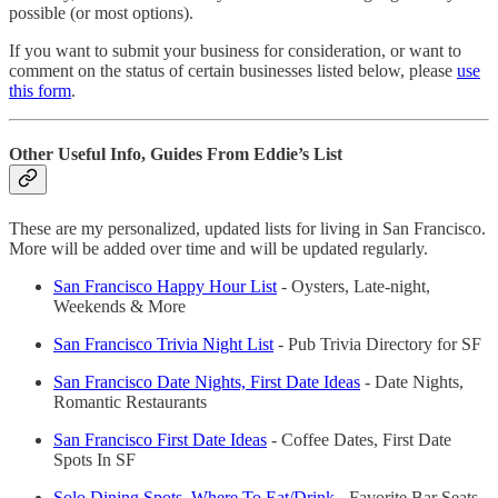
possible (or most options).
If you want to submit your business for consideration, or want to
comment on the status of certain businesses listed below, please
use
this form
.
Other Useful Info, Guides From Eddie’s List
These are my personalized, updated lists for living in San Francisco.
More will be added over time and will be updated regularly.
San Francisco Happy Hour List
- Oysters, Late-night,
Weekends & More
San Francisco Trivia Night List
- Pub Trivia Directory for SF
San Francisco Date Nights, First Date Ideas
- Date Nights,
Romantic Restaurants
San Francisco First Date Ideas
- Coffee Dates, First Date
Spots In SF
Solo Dining Spots, Where To Eat/Drink
- Favorite Bar Seats