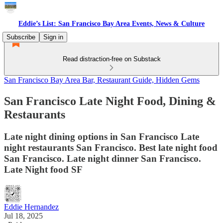
Eddie’s List: San Francisco Bay Area Events, News & Culture
Subscribe
Sign in
Read distraction-free on Substack
San Francisco Bay Area Bar, Restaurant Guide, Hidden Gems
San Francisco Late Night Food, Dining &
Restaurants
Late night dining options in San Francisco Late
night restaurants San Francisco. Best late night food
San Francisco. Late night dinner San Francisco.
Late Night food SF
Eddie Hernandez
Jul 18, 2025