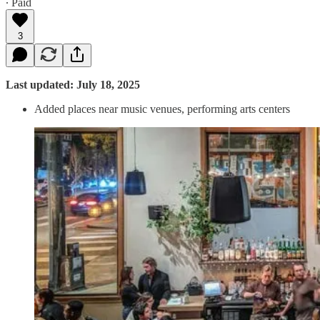
∙ Paid
3
Last updated: July 18, 2025
Added places near music venues, performing arts centers