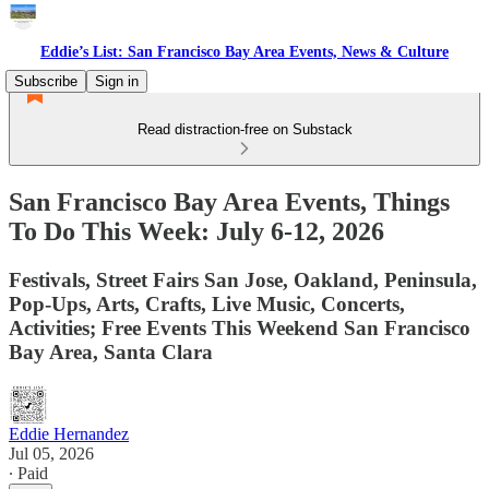
Eddie’s List: San Francisco Bay Area Events, News & Culture
Subscribe
Sign in
Read distraction-free on Substack
San Francisco Bay Area Events, Things
To Do This Week: July 6-12, 2026
Festivals, Street Fairs San Jose, Oakland, Peninsula,
Pop-Ups, Arts, Crafts, Live Music, Concerts,
Activities; Free Events This Weekend San Francisco
Bay Area, Santa Clara
Eddie Hernandez
Jul 05, 2026
∙ Paid