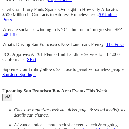
Civil Grand Jury Finds Sparse Oversight in How City Allocates
$500 Million in Contracts to Address Homelessness -
SF Public
Press
Why are socialists winning in NYC—but not in ‘progressive’ SF?
-
48 Hills
What’s Driving San Francisco’s New Landmark Frenzy -
The Frisc
FCC Approves AT&T Plan to End Landline Service for 184,000
Californians -
SFist
Supreme Court ruling allows San Jose to penalize homeless people -
San Jose Spotlight
Upcoming San Francisco Bay Area Events This Week
Check w/ organizer (website, ticket page, & social media), as
details can change.
Advance notice + more exclusive events, tech & ongoing