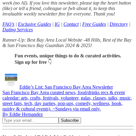
week (no AI). If you love this newsletter, please tap the heart button
(like) or tell a friend, colleague or fwb about it, to keep this
invaluable weekly newsletter free for everyone. Thank you!
FAQ’s
|
Exclusive Guides
|
IG
|
Contact
|
Free Guides
|
Directory
|
Dating Services
Runner-Up: Best Bay Area Local Website -48 Hills, Best of the Bay
& San Francisco Bay Guardian 2024 & 2025!
Fun events, unique things to do & curated activities.
Sign up for free
👇
Eddie’s List: San Francisco Bay Area Newsletter
San Francisco Bay Area curated news, food/drinks recs & event
calendar: arts, crafts, festivals, volunteer, galas, classes, talks, music,
street fairs, tech, day parties, pop-ups, comedy, wellness, book,
quirky & cultural events). ~Sundays via email only.
By Eddie Hernandez