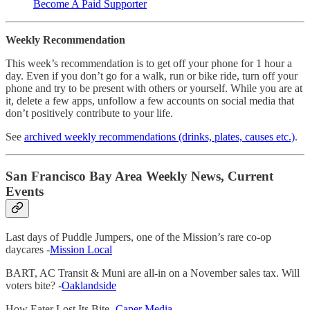
Become A Paid Supporter
Weekly Recommendation
This week’s recommendation is to get off your phone for 1 hour a
day. Even if you don’t go for a walk, run or bike ride, turn off your
phone and try to be present with others or yourself. While you are at
it, delete a few apps, unfollow a few accounts on social media that
don’t positively contribute to your life.
See
archived weekly recommendations (drinks, plates, causes etc.)
.
San Francisco Bay Area Weekly News, Current
Events
Last days of Puddle Jumpers, one of the Mission’s rare co-op
daycares -
Mission Local
BART, AC Transit & Muni are all-in on a November sales tax. Will
voters bite? -
Oaklandside
How Eater Lost Its Bite -
Caper Media