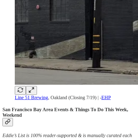
Line 51 Brewing
, Oakland (Closing 7/19) | -
EHP
San Francisco Bay Area Events & Things To Do This Week,
Weekend
Eddie’s List is 100% reader-supported & is manually curated each