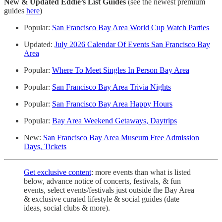
New & Updated Eddie’s List
Guides
(see the newest premium
guides
here
)
Popular:
San Francisco Bay Area World Cup Watch Parties
Updated:
July 2026 Calendar Of Events San Francisco Bay
Area
Popular:
Where To Meet Singles In Person Bay Area
Popular:
San Francisco Bay Area Trivia Nights
Popular:
San Francisco Bay Area Happy Hours
Popular:
Bay Area Weekend Getaways, Daytrips
New:
San Francisco Bay Area Museum Free Admission
Days, Tickets
Get exclusive content
: more events than what is listed
below, advance notice of concerts, festivals, & fun
events, select events/festivals just outside the Bay Area
& exclusive curated lifestyle & social guides (date
ideas, social clubs & more).