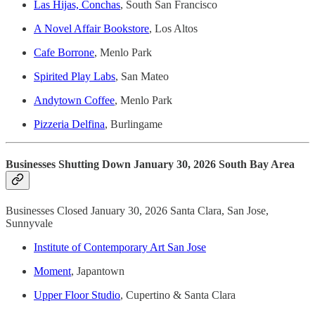
Las Hijas, Conchas
, South San Francisco
A Novel Affair Bookstore
, Los Altos
Cafe Borrone
, Menlo Park
Spirited Play Labs
, San Mateo
Andytown Coffee
, Menlo Park
Pizzeria Delfina
, Burlingame
Businesses Shutting Down January 30, 2026 South Bay Area
Businesses Closed January 30, 2026 Santa Clara, San Jose,
Sunnyvale
Institute of Contemporary Art San Jose
Moment
, Japantown
Upper Floor Studio
, Cupertino & Santa Clara