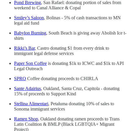
Pond Brewing
, San Rafael: donating portion of sales from
weekend to Canal Alliance & Copal
Smiley’s Saloon
, Bolinas - 5% of cash transactions to MN
legal aid fund
Babylon Burning
, South Beach is giving away Abolish Ice t-
shirts
Rikki’s Bar
, Castro donating $1 from every drink to
immigrant legal defense services
Paper Son Coffee
is donating $1k to ICWC and $1k to API
Legal Outreach
SPRO
Coffee donating proceeds to CHIRLA
Sante Adairius
, Oakland, Santa Cruz, Capitola - donating
15% of proceeds to Support Kind
Stellina Alimentari
, Petaluma donating 10% of sales to
Sonoma immigrant services
Ramen Shop
, Oakland donating ramen proceeds to Trans
Latin Coalition & BMLP (Black LGBTQIA+ Migrant
Project)