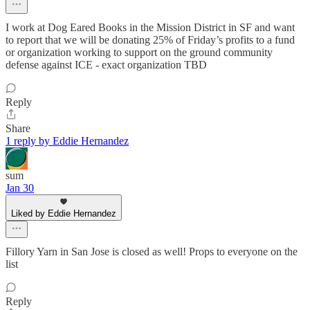
I work at Dog Eared Books in the Mission District in SF and want
to report that we will be donating 25% of Friday’s profits to a fund
or organization working to support on the ground community
defense against ICE - exact organization TBD
Reply
Share
1 reply by Eddie Hernandez
sum
Jan 30
Liked by Eddie Hernandez
Fillory Yarn in San Jose is closed as well! Props to everyone on the
list
Reply