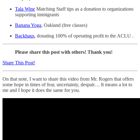
Tala Wine
Matching Staff tips as a donation to organizations
supporting immigrants
Banana Yoga
, Oakland (free classes)
Backhaus
, donating 100% of operating profit to the ACLU .
Please share this post with others! Thank you!
Share This Post!
On that note, I want to share this video from Mr. Rogers that offers
some hope in times of fear, uncertainty, despair… It means a lot to
me and I hope it does the same for you.