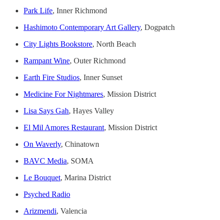
Park Life
, Inner Richmond
Hashimoto Contemporary Art Gallery
, Dogpatch
City Lights Bookstore
, North Beach
Rampant Wine
, Outer Richmond
Earth Fire Studios
, Inner Sunset
Medicine For Nightmares
, Mission District
Lisa Says Gah
, Hayes Valley
El Mil Amores Restaurant
, Mission District
On Waverly
, Chinatown
BAVC Media
, SOMA
Le Bouquet
, Marina District
Psyched Radio
Arizmendi
, Valencia