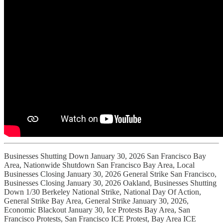
Businesses Shutting Down January 30, 2026 San Francisco Bay
Area, Nationwide Shutdown San Francisco Bay Area, Local
Businesses Closing January 30, 2026 General Strike San Francisco,
Businesses Closing January 30, 2026 Oakland, Businesses Shutting
Down 1/30 Berkeley National Strike, National Day Of Action,
General Strike Bay Area, General Strike January 30, 2026,
Economic Blackout January 30, Ice Protests Bay Area, San
Francisco Protests, San Francisco ICE Protest, Bay Area ICE