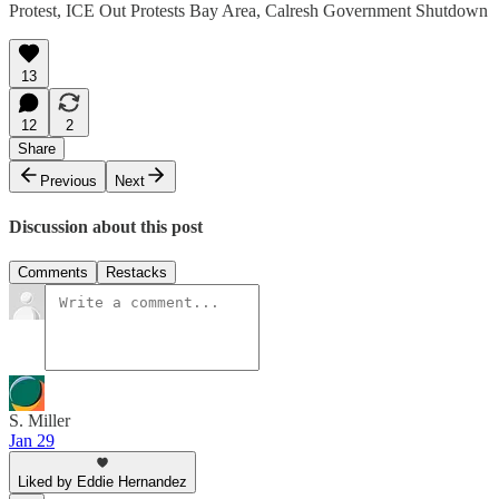
Protest, ICE Out Protests Bay Area, Calresh Government Shutdown
13
12
2
Share
Previous
Next
Discussion about this post
Comments
Restacks
S. Miller
Jan 29
Liked by Eddie Hernandez