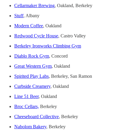
Cellarmaker Brewing
, Oakland, Berkeley
Stuff
, Albany
Modern Coffee
, Oakland
Redwood Cycle House
, Castro Valley
Berkeley Ironworks Climbing Gym
Diablo Rock Gym
, Concord
Great Western Gym
, Oakland
Spirited Play Labs
, Berkeley, San Ramon
Curbside Creamery
, Oakland
Line 51 Beer
, Oakland
Broc Cellars,
Berkeley
Cheeseboard Collective
, Berkeley
Nabolom Bakery
, Berkeley