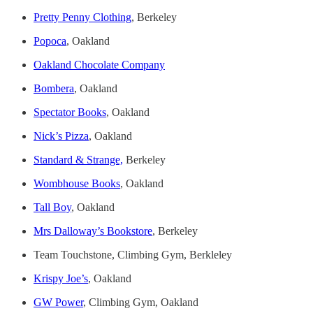
Pretty Penny Clothing
, Berkeley
Popoca
, Oakland
Oakland Chocolate Company
Bombera
, Oakland
Spectator Books
, Oakland
Nick’s Pizza
, Oakland
Standard & Strange,
Berkeley
Wombhouse Books
, Oakland
Tall Boy
, Oakland
Mrs Dalloway’s Bookstore
, Berkeley
Team Touchstone, Climbing Gym, Berkleley
Krispy Joe’s
, Oakland
GW Power
, Climbing Gym, Oakland