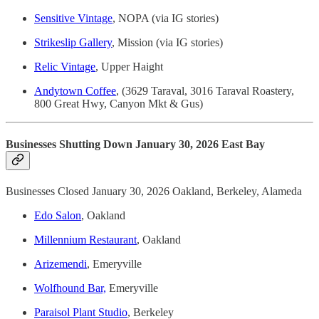
Sensitive Vintage
, NOPA (via IG stories)
Strikeslip Gallery
, Mission (via IG stories)
Relic Vintage
, Upper Haight
Andytown Coffee
, (3629 Taraval, 3016 Taraval Roastery,
800 Great Hwy, Canyon Mkt & Gus)
Businesses Shutting Down January 30, 2026 East Bay
Businesses Closed January 30, 2026 Oakland, Berkeley, Alameda
Edo Salon
, Oakland
Millennium Restaurant
, Oakland
Arizemendi
, Emeryville
Wolfhound Bar,
Emeryville
Paraisol Plant Studio
, Berkeley