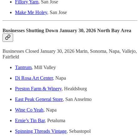
Fillory Yarn
, San Jose
Make Me Holey
, San Jose
Businesses Shutting Down January 30, 2026 North Bay Area
Businesses Closed January 30, 2026 Marin, Sonoma, Napa, Vallejo,
Fairfield
Tantrum
, Mill Valley
Di Rosa Art Center
, Napa
Preston Farm & Winery
, Healdsburg
East Peak General Store
, San Anselmo
Wine Co Yeah
, Napa
Ernie’s Tin Bar
, Petaluma
Spinning Threads Vintage
, Sebastopol