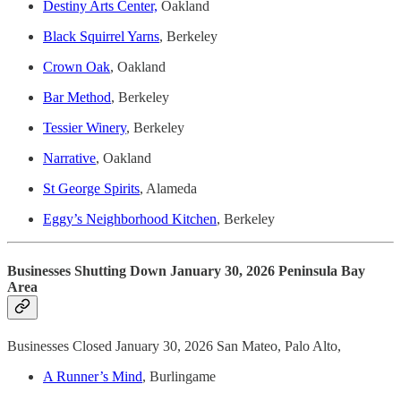
Destiny Arts Center,
Oakland
Black Squirrel Yarns
, Berkeley
Crown Oak
, Oakland
Bar Method
, Berkeley
Tessier Winery
, Berkeley
Narrative
, Oakland
St George Spirits
, Alameda
Eggy’s Neighborhood Kitchen
, Berkeley
Businesses Shutting Down January 30, 2026 Peninsula Bay
Area
Businesses Closed January 30, 2026 San Mateo, Palo Alto,
A Runner’s Mind
, Burlingame