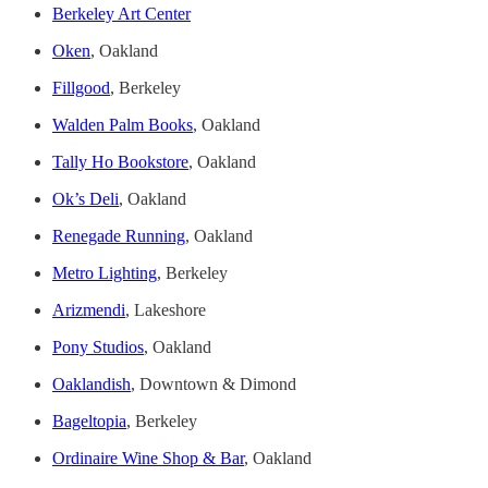
Berkeley Art Center
Oken
, Oakland
Fillgood
, Berkeley
Walden Palm Books
, Oakland
Tally Ho Bookstore
, Oakland
Ok’s Deli
, Oakland
Renegade Running
, Oakland
Metro Lighting
, Berkeley
Arizmendi
, Lakeshore
Pony Studios
, Oakland
Oaklandish
, Downtown & Dimond
Bageltopia
, Berkeley
Ordinaire Wine Shop & Bar
, Oakland