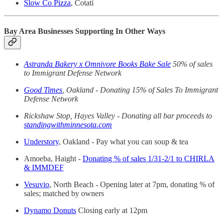
Slow Co Pizza
, Cotati
Bay Area Businesses Supporting In Other Ways
Astranda Bakery x Omnivore Books Bake Sale
50% of sales
to Immigrant Defense Network
Good Times
, Oakland - Donating 15% of Sales To Immigrant
Defense Network
Rickshaw Stop, Hayes Valley - Donating all bar proceeds to
standingwithminnesota.com
Understory
, Oakland - Pay what you can soup & tea
Amoeba, Haight -
Donating % of sales 1/31-2/1 to CHIRLA
& IMMDEF
Vesuvio
, North Beach - Opening later at 7pm, donating % of
sales; matched by owners
Dynamo Donuts
Closing early at 12pm