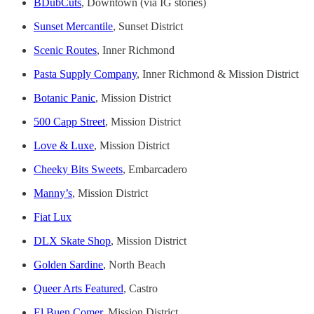
BDubCuts
, Downtown (via IG stories)
Sunset Mercantile
, Sunset District
Scenic Routes
, Inner Richmond
Pasta Supply Company
, Inner Richmond & Mission District
Botanic Panic
, Mission District
500 Capp Street
, Mission District
Love & Luxe
, Mission District
Cheeky Bits Sweets
, Embarcadero
Manny’s
, Mission District
Fiat Lux
DLX Skate Shop
, Mission District
Golden Sardine
, North Beach
Queer Arts Featured
, Castro
El Buen Comer
, Mission District