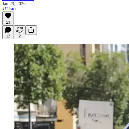
Jan 29, 2026
Listen
13
12
2