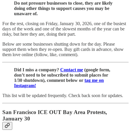
Do not pressure businesses to close, they are likely
doing other things to support causes you may be
unaware of.
For the rest, closing on Friday, January 30, 2026, one of the busiest
days of the week and one of the slowest months of the year can be
risky, but here they are, doing their part.
Below are some businesses shutting down for the day. Please
support them when they re-open. Buy gift cards in advance, show
them love online (follow, like, comment).
Did I miss a company?
Contact me
(google form,
don’t need to be subscribed to submit places for
1/30 shutdown), comment below or
tag me on
Instagram!
This list will be updated frequently. Check back soon for updates.
San Francisco ICE OUT Bay Area Protests,
January 30