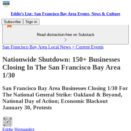
Eddie’s List: San Francisco Bay Area Events, News & Culture
Subscribe
Sign in
Read distraction-free on Substack
San Francisco Bay Area Local News + Current Events
Nationwide Shutdown: 150+ Businesses
Closing In The San Francisco Bay Area
1/30
San Francisco Bay Area Businesses Closing 1/30 For
The National General Strike: Oakland & Beyond,
National Day of Action; Economic Blackout
January 30, Protests
Eddie Hernandez