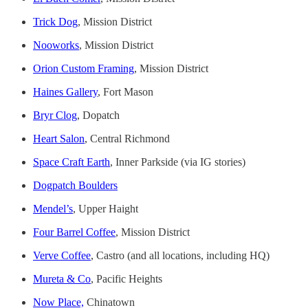
Trick Dog
, Mission District
Nooworks
, Mission District
Orion Custom Framing
, Mission District
Haines Gallery
, Fort Mason
Bryr Clog
, Dopatch
Heart Salon
, Central Richmond
Space Craft Earth
, Inner Parkside (via IG stories)
Dogpatch Boulders
Mendel’s
, Upper Haight
Four Barrel Coffee
, Mission District
Verve Coffee
, Castro (and all locations, including HQ)
Mureta & Co
, Pacific Heights
Now Place,
Chinatown