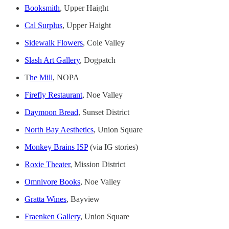
Booksmith
, Upper Haight
Cal Surplus
, Upper Haight
Sidewalk Flowers
, Cole Valley
Slash Art Gallery
, Dogpatch
T
he Mill
, NOPA
Firefly Restaurant
, Noe Valley
Daymoon Bread
, Sunset District
North Bay Aesthetics
, Union Square
Monkey Brains ISP
(via IG stories)
Roxie Theater
, Mission District
Omnivore Books
, Noe Valley
Gratta Wines
, Bayview
Fraenken Gallery
, Union Square