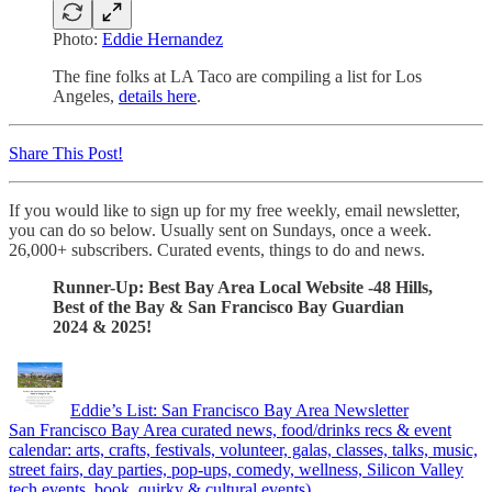
Photo:
Eddie Hernandez
The fine folks at LA Taco are compiling a list for Los
Angeles,
details here
.
Share This Post!
If you would like to sign up for my free weekly, email newsletter,
you can do so below. Usually sent on Sundays, once a week.
26,000+ subscribers. Curated events, things to do and news.
Runner-Up: Best Bay Area Local Website -48 Hills,
Best of the Bay & San Francisco Bay Guardian
2024 & 2025!
Eddie’s List: San Francisco Bay Area Newsletter
San Francisco Bay Area curated news, food/drinks recs & event
calendar: arts, crafts, festivals, volunteer, galas, classes, talks, music,
street fairs, day parties, pop-ups, comedy, wellness, Silicon Valley
tech events, book, quirky & cultural events).