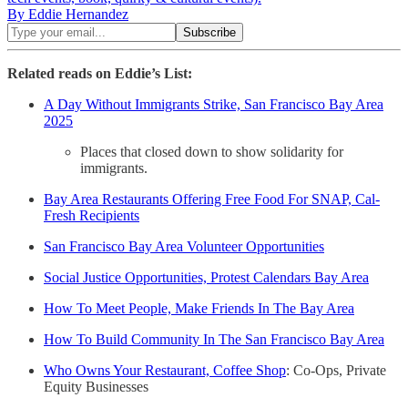
By Eddie Hernandez
Related reads on Eddie’s List:
A Day Without Immigrants Strike, San Francisco Bay Area
2025
Places that closed down to show solidarity for
immigrants.
Bay Area Restaurants Offering Free Food For SNAP, Cal-
Fresh Recipients
San Francisco Bay Area Volunteer Opportunities
Social Justice Opportunities, Protest Calendars Bay Area
How To Meet People, Make Friends In The Bay Area
How To Build Community In The San Francisco Bay Area
Who Owns Your Restaurant, Coffee Shop
: Co-Ops, Private
Equity Businesses