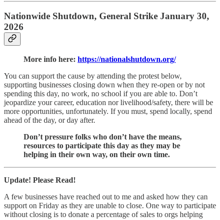
Nationwide Shutdown, General Strike January 30,
2026
More info here:
https://nationalshutdown.org/
You can support the cause by attending the protest below,
supporting businesses closing down when they re-open or by not
spending this day, no work, no school if you are able to. Don’t
jeopardize your career, education nor livelihood/safety, there will be
more opportunities, unfortunately. If you must, spend locally, spend
ahead of the day, or day after.
Don’t pressure folks who don’t have the means,
resources to participate this day as they may be
helping in their own way, on their own time.
Update! Please Read!
A few businesses have reached out to me and asked how they can
support on Friday as they are unable to close. One way to participate
without closing is to donate a percentage of sales to orgs helping