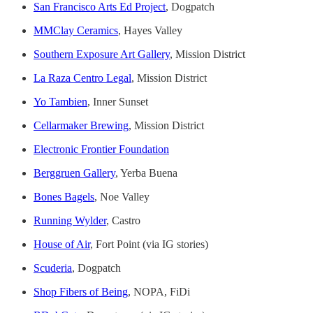
San Francisco Arts Ed Project
, Dogpatch
MMClay Ceramics
, Hayes Valley
Southern Exposure Art Gallery
, Mission District
La Raza Centro Legal
, Mission District
Yo Tambien
, Inner Sunset
Cellarmaker Brewing
, Mission District
Electronic Frontier Foundation
Berggruen Gallery
, Yerba Buena
Bones Bagels
, Noe Valley
Running Wylder
, Castro
House of Air
, Fort Point (via IG stories)
Scuderia
, Dogpatch
Shop Fibers of Being
, NOPA, FiDi