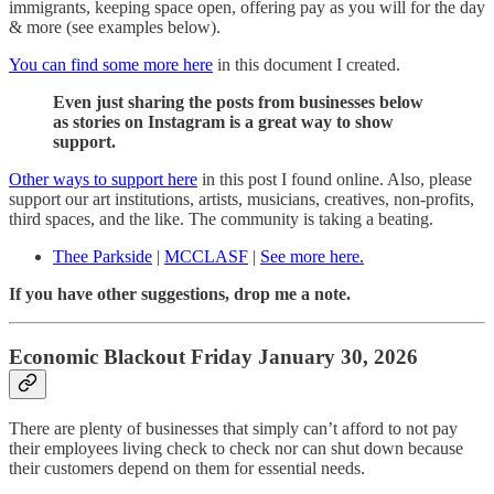
immigrants, keeping space open, offering pay as you will for the day
& more (see examples below).
You can find some more here
in this document I created.
Even just sharing the posts from businesses below
as stories on Instagram is a great way to show
support.
Other ways to support here
in this post I found online. Also, please
support our art institutions, artists, musicians, creatives, non-profits,
third spaces, and the like. The community is taking a beating.
Thee Parkside
|
MCCLASF
|
See more here.
If you have other suggestions, drop me a note.
Economic Blackout Friday January 30, 2026
There are plenty of businesses that simply can’t afford to not pay
their employees living check to check nor can shut down because
their customers depend on them for essential needs.