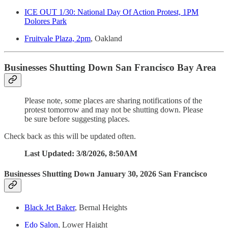
ICE OUT 1/30: National Day Of Action Protest, 1PM
Dolores Park
Fruitvale Plaza, 2pm
, Oakland
Businesses Shutting Down San Francisco Bay Area
Please note, some places are sharing notifications of the
protest tomorrow and may not be shutting down. Please
be sure before suggesting places.
Check back as this will be updated often.
Last Updated: 3/8/2026, 8:50AM
Businesses Shutting Down January 30, 2026 San Francisco
Black Jet Baker
, Bernal Heights
Edo Salon
, Lower Haight