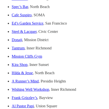
Spec’s Bar
, North Beach
Cafe Suspiro
, SOMA
Ed’s Garden Service
, San Francisco
Steel & Lacquer
, Civic Center
Donaji
, Mission District
Tantrum
, Inner Richmond
Mission Cliffs Gym
Kira Shop
, Inner Sunset
Hilda & Jesse
, North Beach
A Runner’s Mind
, Presidio Heights
Wishing Well Workshop
, Inner Richmond
Frank Grizzley’s
, Bayview
Al Pastor Papi
, Union Square