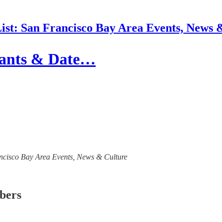
List: San Francisco Bay Area Events, News 
urants & Date…
Francisco Bay Area Events, News & Culture
ibers