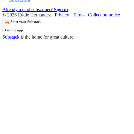
Subscribe
Already a paid subscriber?
Sign in
© 2026 Eddie Hernandez
·
Privacy
∙
Terms
∙
Collection notice
Start your Substack
Get the app
Substack
is the home for great culture