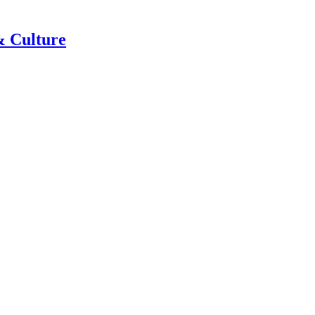
& Culture