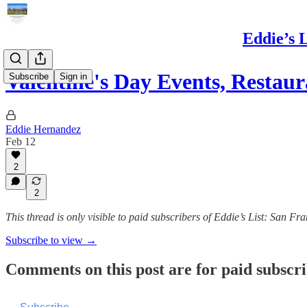
Eddie’s 
Valentine's Day Events, Resta
Subscribe
Sign in
Eddie Hernandez
Feb 12
2
2
This thread is only visible to paid subscribers of Eddie’s List: San 
Subscribe to view →
Comments on this post are for paid subscr