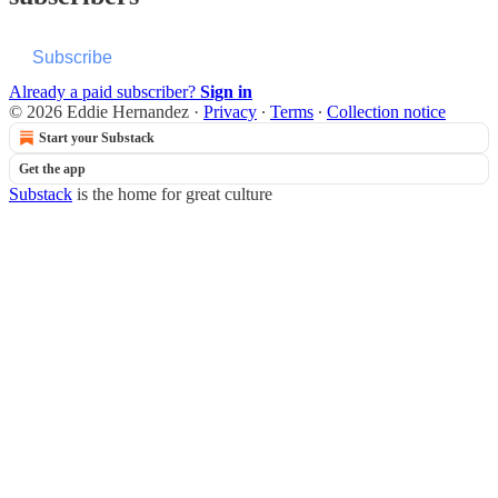
Subscribe
Already a paid subscriber?
Sign in
© 2026 Eddie Hernandez
·
Privacy
∙
Terms
∙
Collection notice
Start your Substack
Get the app
Substack
is the home for great culture