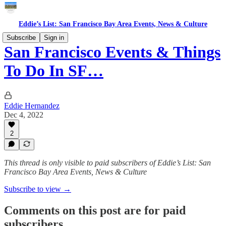
Eddie’s List: San Francisco Bay Area Events, News & Culture
Subscribe
Sign in
San Francisco Events & Things
To Do In SF…
Eddie Hernandez
Dec 4, 2022
2
This thread is only visible to paid subscribers of Eddie’s List: San
Francisco Bay Area Events, News & Culture
Subscribe to view →
Comments on this post are for paid
subscribers