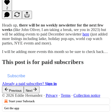
2
Heads up,
there will be no weekly newsletter for the next few
weeks
(like John Oliver, I am taking a break, see you in 2023) but
will be adding events to paid December newsletter
here
(just added
more listings including latke, holiday pop-ups, world cup watch
parties, NYE events and more).
I will be adding more events this month so be sure to check back…
This post is for paid subscribers
Subscribe
Already a paid subscriber?
Sign in
Previous
Next
© 2026 Eddie Hernandez
·
Privacy
∙
Terms
∙
Collection notice
Start your Substack
Get the app