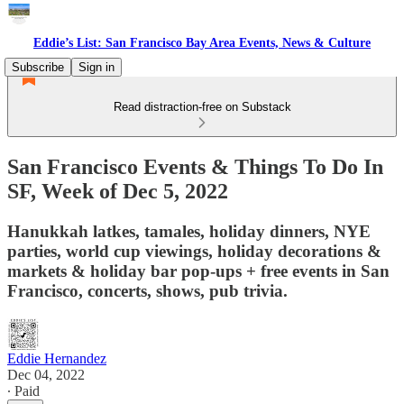
Eddie’s List: San Francisco Bay Area Events, News & Culture
Subscribe
Sign in
Read distraction-free on Substack
San Francisco Events & Things To Do In
SF, Week of Dec 5, 2022
Hanukkah latkes, tamales, holiday dinners, NYE
parties, world cup viewings, holiday decorations &
markets & holiday bar pop-ups + free events in San
Francisco, concerts, shows, pub trivia.
Eddie Hernandez
Dec 04, 2022
∙ Paid