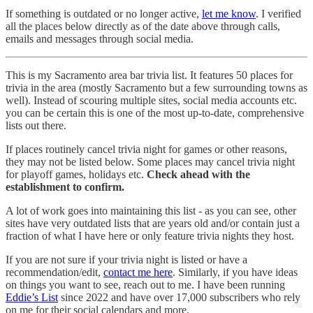
If something is outdated or no longer active,
let me know
. I verified
all the places below directly as of the date above through calls,
emails and messages through social media.
This is my Sacramento area bar trivia list. It features 50 places for
trivia in the area (mostly Sacramento but a few surrounding towns as
well). Instead of scouring multiple sites, social media accounts etc.
you can be certain this is one of the most up-to-date, comprehensive
lists out there.
If places routinely cancel trivia night for games or other reasons,
they may not be listed below. Some places may cancel trivia night
for playoff games, holidays etc.
Check ahead with the
establishment to confirm.
A lot of work goes into maintaining this list - as you can see, other
sites have very outdated lists that are years old and/or contain just a
fraction of what I have here or only feature trivia nights they host.
If you are not sure if your trivia night is listed or have a
recommendation/edit,
contact me here
. Similarly, if you have ideas
on things you want to see, reach out to me. I have been running
Eddie’s List
since 2022 and have over 17,000 subscribers who rely
on me for their social calendars and more.