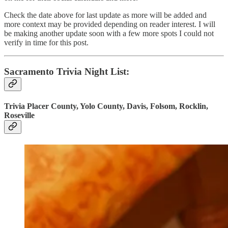
Check the date above for last update as more will be added and
more context may be provided depending on reader interest. I will
be making another update soon with a few more spots I could not
verify in time for this post.
Sacramento Trivia Night List:
Trivia Placer County, Yolo County, Davis, Folsom, Rocklin,
Roseville