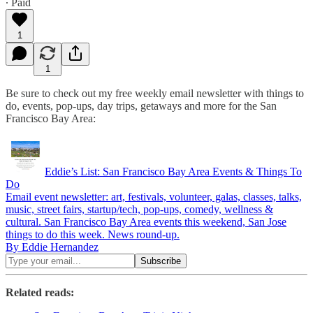
∙ Paid
1
1
Be sure to check out my free weekly email newsletter with things to
do, events, pop-ups, day trips, getaways and more for the San
Francisco Bay Area:
Eddie’s List: San Francisco Bay Area Events & Things To
Do
Email event newsletter: art, festivals, volunteer, galas, classes, talks,
music, street fairs, startup/tech, pop-ups, comedy, wellness &
cultural. San Francisco Bay Area events this weekend, San Jose
things to do this week. News round-up.
By Eddie Hernandez
Related reads: