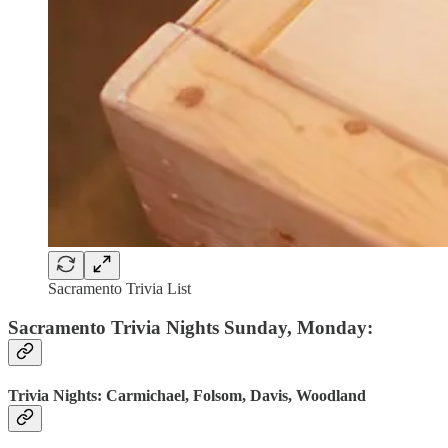
Sacramento Trivia List
Sacramento Trivia Nights Sunday, Monday:
Trivia Nights: Carmichael, Folsom, Davis, Woodland