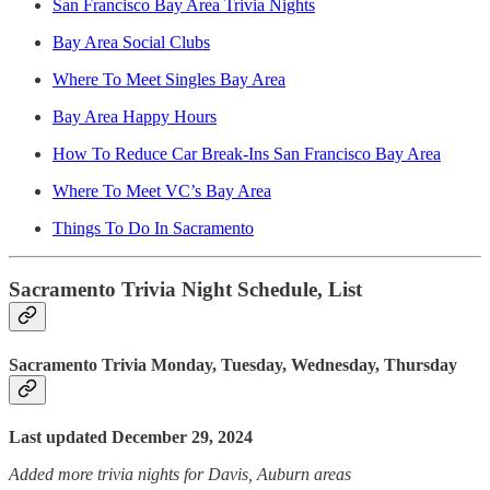
San Francisco Bay Area Trivia Nights
Bay Area Social Clubs
Where To Meet Singles Bay Area
Bay Area Happy Hours
How To Reduce Car Break-Ins San Francisco Bay Area
Where To Meet VC’s Bay Area
Things To Do In Sacramento
Sacramento Trivia Night Schedule, List
Sacramento Trivia Monday, Tuesday, Wednesday, Thursday
Last updated December 29, 2024
Added more trivia nights for Davis, Auburn areas