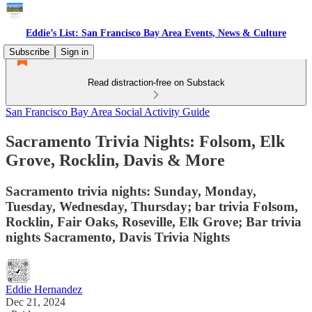
Eddie’s List: San Francisco Bay Area Events, News & Culture
Subscribe
Sign in
Read distraction-free on Substack
San Francisco Bay Area Social Activity Guide
Sacramento Trivia Nights: Folsom, Elk
Grove, Rocklin, Davis & More
Sacramento trivia nights: Sunday, Monday,
Tuesday, Wednesday, Thursday; bar trivia Folsom,
Rocklin, Fair Oaks, Roseville, Elk Grove; Bar trivia
nights Sacramento, Davis Trivia Nights
Eddie Hernandez
Dec 21, 2024