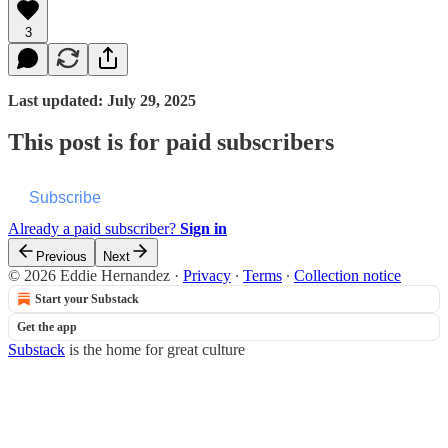
3
Last updated: July 29, 2025
This post is for paid subscribers
Subscribe
Already a paid subscriber?
Sign in
Previous
Next
© 2026 Eddie Hernandez
·
Privacy
∙
Terms
∙
Collection notice
Start your Substack
Get the app
Substack
is the home for great culture