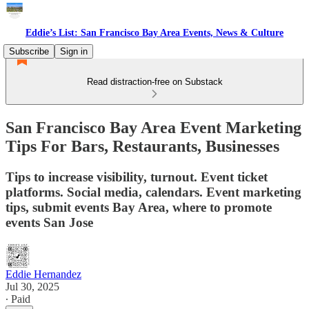
Eddie’s List: San Francisco Bay Area Events, News & Culture
Subscribe
Sign in
Read distraction-free on Substack
San Francisco Bay Area Event Marketing
Tips For Bars, Restaurants, Businesses
Tips to increase visibility, turnout. Event ticket
platforms. Social media, calendars. Event marketing
tips, submit events Bay Area, where to promote
events San Jose
Eddie Hernandez
Jul 30, 2025
∙ Paid