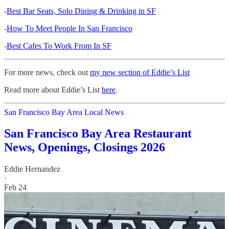
-
Best Bar Seats, Solo Dining & Drinking in SF
-
How To Meet People In San Francisco
-
Best Cafes To Work From In SF
For more news, check out
my new section of Eddie’s List
Read more about Eddie’s List
here
.
San Francisco Bay Area Local News
San Francisco Bay Area Restaurant
News, Openings, Closings 2026
Eddie Hernandez
·
Feb 24