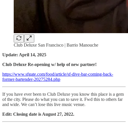
Club Deluxe San Francisco | Barrio Manouche
Update: April 14, 2025
Club Deluxe Re-opening w/ help of new partner!
https://www.sfgate.com/food/article/sf-dive-bar-coming-back-
former-bartender-20275284.php
If you have ever been to Club Deluxe you know this place is a gem
of the city. Please do what you can to save it. Fwd this to others far
and wide. We can’t lose this live music venue.
Edit: Closing date is August 27, 2022.