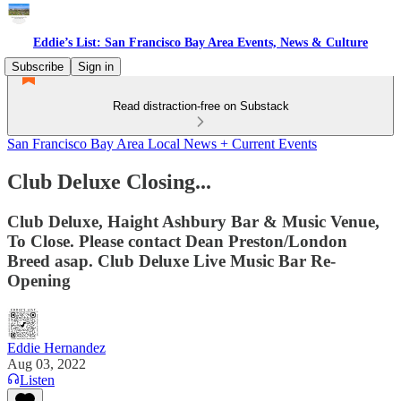
Eddie’s List: San Francisco Bay Area Events, News & Culture
Subscribe
Sign in
Read distraction-free on Substack
San Francisco Bay Area Local News + Current Events
Club Deluxe Closing...
Club Deluxe, Haight Ashbury Bar & Music Venue,
To Close. Please contact Dean Preston/London
Breed asap. Club Deluxe Live Music Bar Re-
Opening
Eddie Hernandez
Aug 03, 2022
Listen