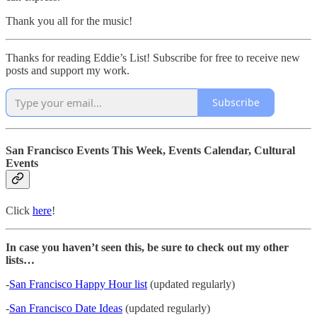
Thank you all for the music!
Thanks for reading Eddie’s List! Subscribe for free to receive new
posts and support my work.
Subscribe
San Francisco Events This Week, Events Calendar, Cultural
Events
Click
here
!
In case you haven’t seen this, be sure to check out my other
lists…
-
San Francisco Happy Hour list
(updated regularly)
-
San Francisco Date Ideas
(updated regularly)