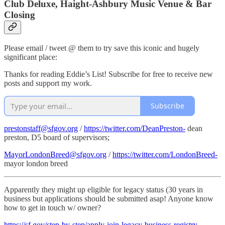
Club Deluxe, Haight-Ashbury Music Venue & Bar
Closing
Please email / tweet @ them to try save this iconic and hugely
significant place:
Thanks for reading Eddie’s List! Subscribe for free to receive new
posts and support my work.
Subscribe
prestonstaff@sfgov.org
/
https://twitter.com/DeanPreston-
dean
preston, D5 board of supervisors;
MayorLondonBreed@sfgov.org
/
https://twitter.com/LondonBreed-
mayor london breed
Apparently they might up eligible for legacy status (30 years in
business but applications should be submitted asap! Anyone know
how to get in touch w/ owner?
https://sf.gov/step-by-step/apply-join-legacy-business-registry