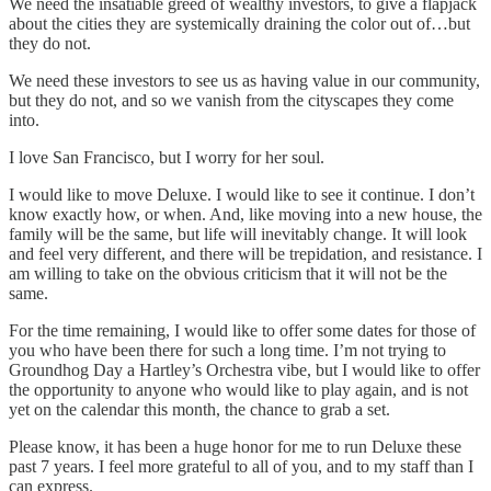
We need the insatiable greed of wealthy investors, to give a flapjack
about the cities they are systemically draining the color out of…but
they do not.
We need these investors to see us as having value in our community,
but they do not, and so we vanish from the cityscapes they come
into.
I love San Francisco, but I worry for her soul.
I would like to move Deluxe. I would like to see it continue. I don’t
know exactly how, or when. And, like moving into a new house, the
family will be the same, but life will inevitably change. It will look
and feel very different, and there will be trepidation, and resistance. I
am willing to take on the obvious criticism that it will not be the
same.
For the time remaining, I would like to offer some dates for those of
you who have been there for such a long time. I’m not trying to
Groundhog Day a Hartley’s Orchestra vibe, but I would like to offer
the opportunity to anyone who would like to play again, and is not
yet on the calendar this month, the chance to grab a set.
Please know, it has been a huge honor for me to run Deluxe these
past 7 years. I feel more grateful to all of you, and to my staff than I
can express.