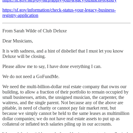
https://sf.gov/information/check-status-your-legacy-business-
registry-application
From Sarah Wilde of Club Deluxe
Dear Musicians,
It is with sadness, and a hint of disbelief that I must let you know
Deluxe will be closing.
Please allow me to say, I have done everything I can.
We do not need a GoFundMe.
We need the multi-billion-dollar real estate company that owns our
building, to allow a fraction of their portfolio to remain occupied by
small businesses, artists, the unsigned musician, the carpenter, the
waitress, and the single parent. Not because any of the above are
pitiable, in need of charity or cannot pay fair market rent, but
because we simply cannot be held to the same leases as multimillion
dollar companies; we do not have real estate assets to put up as
collateral or inflated tech salaries piling up in our accounts.