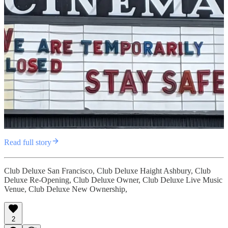
Read full story
Club Deluxe San Francisco, Club Deluxe Haight Ashbury, Club
Deluxe Re-Opening, Club Deluxe Owner, Club Deluxe Live Music
Venue, Club Deluxe New Ownership,
2