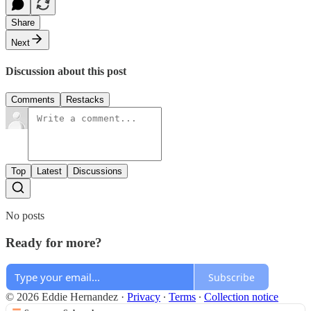
Share
Next
Discussion about this post
Comments
Restacks
Top
Latest
Discussions
No posts
Ready for more?
Subscribe
© 2026 Eddie Hernandez
·
Privacy
∙
Terms
∙
Collection notice