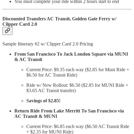
You must complete your ride within 2 hours start to end
Discounted Transfers AC Transit, Golden Gate Ferry w/
Clipper Card 2.0
Sample Itinerary #2 w/ Clipper Card 2.0 Pricing
From San Francisco To Jack London Square via MUNI
& AC Transit
Current Price: $9.35 each way ($2.85 for Muni Ride +
$6.50 for AC Transit Ride)
Ride w/ New Rollout: $6.50 ($2.85 for MUNI Ride +
$3.65 AC Transit transfer)
Savings of $2.85!
Return Ride From Lake Merritt To San Francisco via
AC Transit & MUNI
Current Price: $6.85 each way ($6.50 AC Transit Ride
+ $2.35 for MUNI Ride)