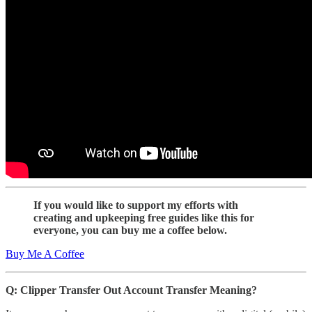
If you would like to support my efforts with
creating and upkeeping free guides like this for
everyone, you can buy me a coffee below.
Buy Me A Coffee
Q: Clipper Transfer Out Account Transfer Meaning?