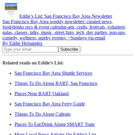
Eddie’s List: San Francisco Bay Area Newsletter
San Francisco Bay Area weekly newsletter: curated news,
food/drinks recs & event calendar-arts, crafts, festivals, volunteer,
galas, classes, talks, music, street fairs, tech, day parties, pop-ups,
comedy, wellness, quirky events). ~Sundays via email
By Eddie Hernandez
Related reads on Eddie’s List:
San Francisco Bay Area Shuttle Services
Things To Do Along BART, San Francisco
Places Near BART Oakland
San Francisco Bay Area Ferry Guide
Things To Do Along Caltrain
Places To Eat/Drink Along SMART Train
More Local News Articles On Eddie’s List