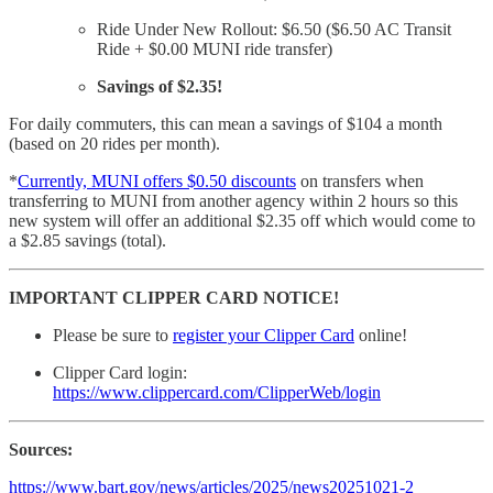
Ride Under New Rollout: $6.50 ($6.50 AC Transit
Ride + $0.00 MUNI ride transfer)
Savings of $2.35!
For daily commuters, this can mean a savings of $104 a month
(based on 20 rides per month).
*
Currently, MUNI offers $0.50 discounts
on transfers when
transferring to MUNI from another agency within 2 hours so this
new system will offer an additional $2.35 off which would come to
a $2.85 savings (total).
IMPORTANT CLIPPER CARD NOTICE!
Please be sure to
register your Clipper Card
online!
Clipper Card login:
https://www.clippercard.com/ClipperWeb/login
Sources:
https://www.bart.gov/news/articles/2025/news20251021-2