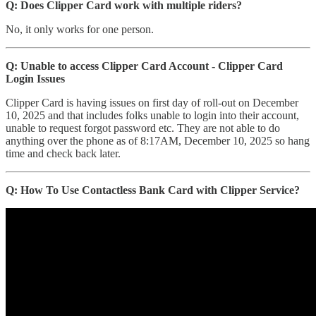
Q: Does Clipper Card work with multiple riders?
No, it only works for one person.
Q: Unable to access Clipper Card Account - Clipper Card
Login Issues
Clipper Card is having issues on first day of roll-out on December
10, 2025 and that includes folks unable to login into their account,
unable to request forgot password etc. They are not able to do
anything over the phone as of 8:17AM, December 10, 2025 so hang
time and check back later.
Q: How To Use Contactless Bank Card with Clipper Service?