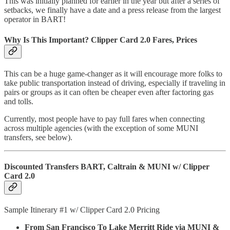
This was initially planned for earlier in the year but after a series of
setbacks, we finally have a date and a press release from the largest
operator in BART!
Why Is This Important? Clipper Card 2.0 Fares, Prices
This can be a huge game-changer as it will encourage more folks to
take public transportation instead of driving, especially if traveling in
pairs or groups as it can often be cheaper even after factoring gas
and tolls.
Currently, most people have to pay full fares when connecting
across multiple agencies (with the exception of some MUNI
transfers, see below).
Discounted Transfers BART, Caltrain & MUNI w/ Clipper
Card 2.0
Sample Itinerary #1 w/ Clipper Card 2.0 Pricing
From San Francisco To Lake Merritt Ride via MUNI &