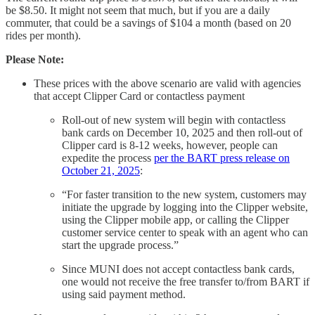
be $8.50. It might not seem that much, but if you are a daily
commuter, that could be a savings of $104 a month (based on 20
rides per month).
Please Note:
These prices with the above scenario are valid with agencies
that accept Clipper Card or contactless payment
Roll-out of new system will begin with contactless
bank cards on December 10, 2025 and then roll-out of
Clipper card is 8-12 weeks, however, people can
expedite the process
per the BART press release on
October 21, 2025
:
“For faster transition to the new system, customers may
initiate the upgrade by logging into the Clipper website,
using the Clipper mobile app, or calling the Clipper
customer service center to speak with an agent who can
start the upgrade process.”
Since MUNI does not accept contactless bank cards,
one would not receive the free transfer to/from BART if
using said payment method.