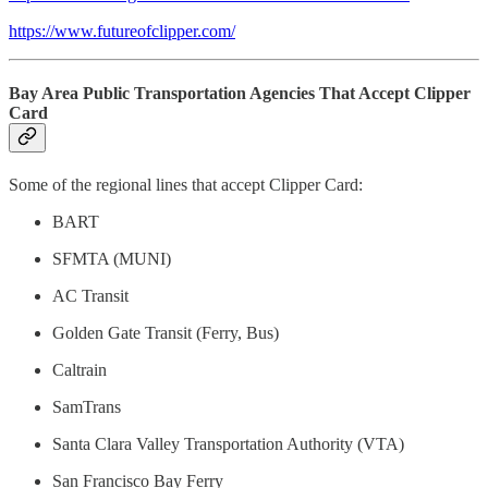
https://www.futureofclipper.com/
Bay Area Public Transportation Agencies That Accept Clipper
Card
Some of the regional lines that accept Clipper Card:
BART
SFMTA (MUNI)
AC Transit
Golden Gate Transit (Ferry, Bus)
Caltrain
SamTrans
Santa Clara Valley Transportation Authority (VTA)
San Francisco Bay Ferry