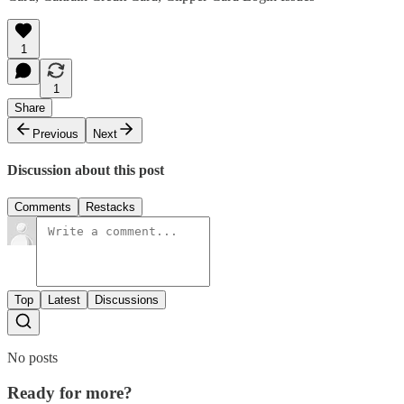
1
1
Share
Previous
Next
Discussion about this post
Comments
Restacks
Top
Latest
Discussions
No posts
Ready for more?