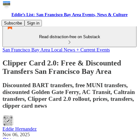
Eddie’s List: San Francisco Bay Area Events, News & Culture
Subscribe
Sign in
Read distraction-free on Substack
San Francisco Bay Area Local News + Current Events
Clipper Card 2.0: Free & Discounted
Transfers San Francisco Bay Area
Discounted BART transfers, free MUNI transfers,
discounted Golden Gate Ferry, AC Transit, Caltrain
transfers, Clipper Card 2.0 rollout, prices, transfers,
clipper card news
Eddie Hernandez
Nov 06, 2025