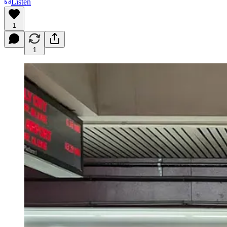
Listen
1
1