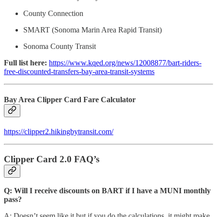
County Connection
SMART (Sonoma Marin Area Rapid Transit)
Sonoma County Transit
Full list here:
https://www.kqed.org/news/12008877/bart-riders-
free-discounted-transfers-bay-area-transit-systems
Bay Area Clipper Card Fare Calculator
https://clipper2.hikingbytransit.com/
Clipper Card 2.0 FAQ’s
Q: Will I receive discounts on BART if I have a MUNI monthly
pass?
A: Doesn’t seem like it but if you do the calculations, it might make