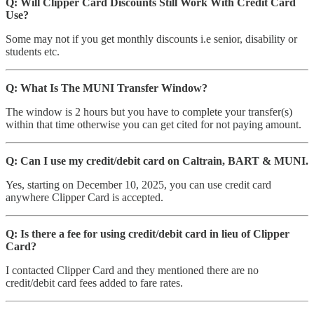
Q: Will Clipper Card Discounts Still Work With Credit Card
Use?
Some may not if you get monthly discounts i.e senior, disability or
students etc.
Q: What Is The MUNI Transfer Window?
The window is 2 hours but you have to complete your transfer(s)
within that time otherwise you can get cited for not paying amount.
Q: Can I use my credit/debit card on Caltrain, BART & MUNI.
Yes, starting on December 10, 2025, you can use credit card
anywhere Clipper Card is accepted.
Q: Is there a fee for using credit/debit card in lieu of Clipper
Card?
I contacted Clipper Card and they mentioned there are no
credit/debit card fees added to fare rates.