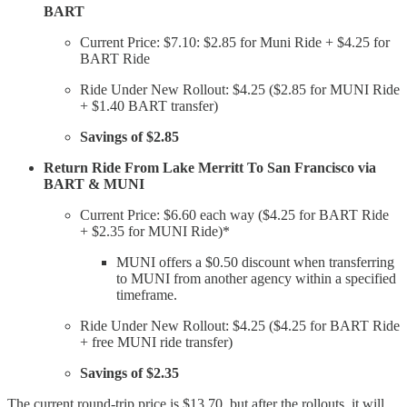
BART
Current Price: $7.10: $2.85 for Muni Ride + $4.25 for
BART Ride
Ride Under New Rollout: $4.25 ($2.85 for MUNI Ride
+ $1.40 BART transfer)
Savings of $2.85
Return Ride From Lake Merritt To San Francisco via
BART & MUNI
Current Price: $6.60 each way ($4.25 for BART Ride
+ $2.35 for MUNI Ride)*
MUNI offers a $0.50 discount when transferring
to MUNI from another agency within a specified
timeframe.
Ride Under New Rollout: $4.25 ($4.25 for BART Ride
+ free MUNI ride transfer)
Savings of $2.35
The current round-trip price is $13.70, but after the rollouts, it will