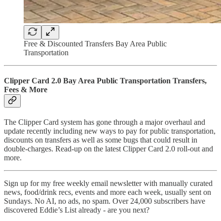
Free & Discounted Transfers Bay Area Public
Transportation
Clipper Card 2.0 Bay Area Public Transportation Transfers,
Fees & More
The Clipper Card system has gone through a major overhaul and
update recently including new ways to pay for public transportation,
discounts on transfers as well as some bugs that could result in
double-charges. Read-up on the latest Clipper Card 2.0 roll-out and
more.
Sign up for my free weekly email newsletter with manually curated
news, food/drink recs, events and more each week, usually sent on
Sundays. No AI, no ads, no spam. Over 24,000 subscribers have
discovered Eddie’s List already - are you next?