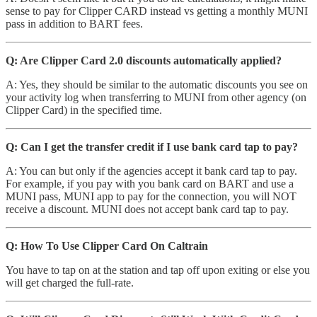
sense to pay for Clipper CARD instead vs getting a monthly MUNI
pass in addition to BART fees.
Q: Are Clipper Card 2.0 discounts automatically applied?
A: Yes, they should be similar to the automatic discounts you see on
your activity log when transferring to MUNI from other agency (on
Clipper Card) in the specified time.
Q: Can I get the transfer credit if I use bank card tap to pay?
A: You can but only if the agencies accept it bank card tap to pay.
For example, if you pay with you bank card on BART and use a
MUNI pass, MUNI app to pay for the connection, you will NOT
receive a discount. MUNI does not accept bank card tap to pay.
Q: How To Use Clipper Card On Caltrain
You have to tap on at the station and tap off upon exiting or else you
will get charged the full-rate.