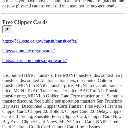
It means you have move account to a new one either digital (mobile)
or new physical card as your old one may not be nex-gen ready.
Free Clipper Cards
https://511.ccta.ca.gov/transit/transit-offer/
https://commute.org/rewards/
https://marincommutes.org/rewards/
Discounted BART transfers, free MUNI transfers, discounted ferry
transfers, discounted AC transit transfers, discounted Caltrain
transfer; MUNI to BART transfer price, MUNI to Caltrain transfer
price, MUNI To AC Transit transfer price, BART to AC Transit
transfer price, MUNI to Golden Gate Ferry transfer price. Samtrans
transfer discount, free public transportation transfers San Francisco
Bay Area, Discounted Clipper Card Transfer, Free MUNI Transfer
Clipper Card, Clipper 2.0 Rollout, Clipper Card 2.0 Delay, Clipper
Card 2.0 Pricing, Sausalito Ferry Clipper Card, Clipper Card News
Bay Area, Clipper Card News, MUNI Credit Card, BART Credit
Card, Caltrain Credit Card, Clipper Card Login Issues