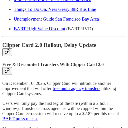
Things To Do On, Near Geary 38R Bus Line
Unemployment Guide San Francisco Bay Area
BART High Value Discount
(BART HVD)
Clipper Card 2.0 Rollout, Delay Update
Free & Discounted Transfers With Clipper Card 2.0
On December 10, 2025, Clipper Card will introduce another
improvement that will offer
free multi-agency transfers
utilizing
Clipper Card systems.
Users will only pay the first leg of the fare (within a 2 hour
window). Transfers across agencies will be capped within the
Cipper Card eco-system will receive up to a $2.85 per this recent
BART press release
.