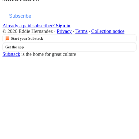
Subscribe
Already a paid subscriber?
Sign in
© 2026 Eddie Hernandez
·
Privacy
∙
Terms
∙
Collection notice
Start your Substack
Get the app
Substack
is the home for great culture