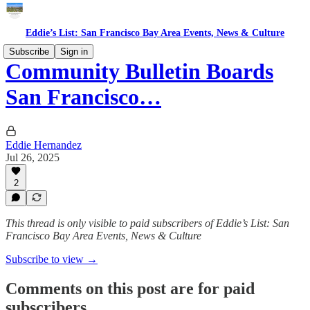
Eddie’s List: San Francisco Bay Area Events, News & Culture
Subscribe
Sign in
Community Bulletin Boards
San Francisco…
Eddie Hernandez
Jul 26, 2025
2
This thread is only visible to paid subscribers of Eddie’s List: San
Francisco Bay Area Events, News & Culture
Subscribe to view →
Comments on this post are for paid
subscribers