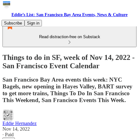
Eddie’s List: San Francisco Bay Area Events, News & Culture
Subscribe
Sign in
Read distraction-free on Substack
Things to do in SF, week of Nov 14, 2022 -
San Francisco Event Calendar
San Francisco Bay Area events this week: NYC
Bagels, new opening in Hayes Valley, BART survey
to get more trains, Things To Do In San Francisco
This Weekend, San Francisco Events This Week.
Eddie Hernandez
Nov 14, 2022
∙ Paid