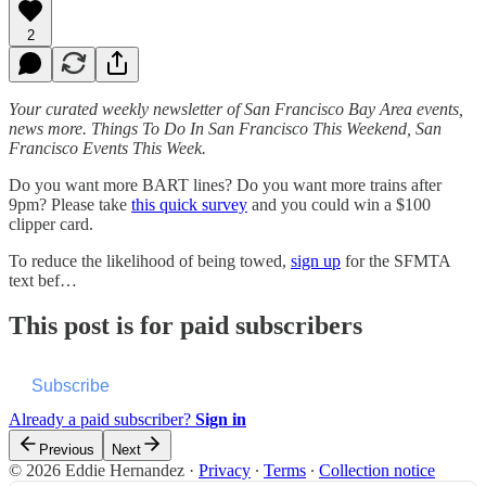
2
Your curated weekly newsletter of San Francisco Bay Area events,
news more. Things To Do In San Francisco This Weekend, San
Francisco Events This Week.
Do you want more BART lines? Do you want more trains after
9pm? Please take
this quick survey
and you could win a $100
clipper card.
To reduce the likelihood of being towed,
sign up
for the SFMTA
text bef…
This post is for paid subscribers
Subscribe
Already a paid subscriber?
Sign in
Previous
Next
© 2026 Eddie Hernandez
·
Privacy
∙
Terms
∙
Collection notice