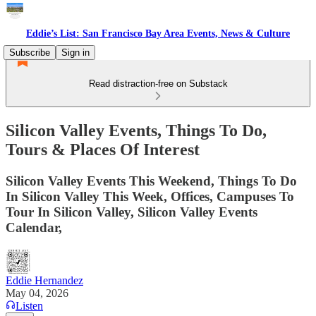
Eddie’s List: San Francisco Bay Area Events, News & Culture
Subscribe
Sign in
Read distraction-free on Substack
Silicon Valley Events, Things To Do,
Tours & Places Of Interest
Silicon Valley Events This Weekend, Things To Do
In Silicon Valley This Week, Offices, Campuses To
Tour In Silicon Valley, Silicon Valley Events
Calendar,
Eddie Hernandez
May 04, 2026
Listen