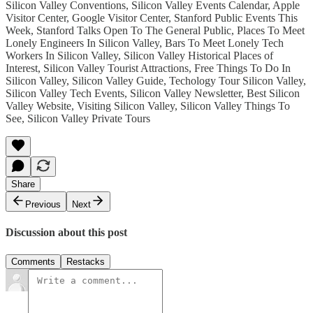
Silicon Valley Conventions, Silicon Valley Events Calendar, Apple
Visitor Center, Google Visitor Center, Stanford Public Events This
Week, Stanford Talks Open To The General Public, Places To Meet
Lonely Engineers In Silicon Valley, Bars To Meet Lonely Tech
Workers In Silicon Valley, Silicon Valley Historical Places of
Interest, Silicon Valley Tourist Attractions, Free Things To Do In
Silicon Valley, Silicon Valley Guide, Techology Tour Silicon Valley,
Silicon Valley Tech Events, Silicon Valley Newsletter, Best Silicon
Valley Website, Visiting Silicon Valley, Silicon Valley Things To
See, Silicon Valley Private Tours
Share
Previous
Next
Discussion about this post
Comments
Restacks