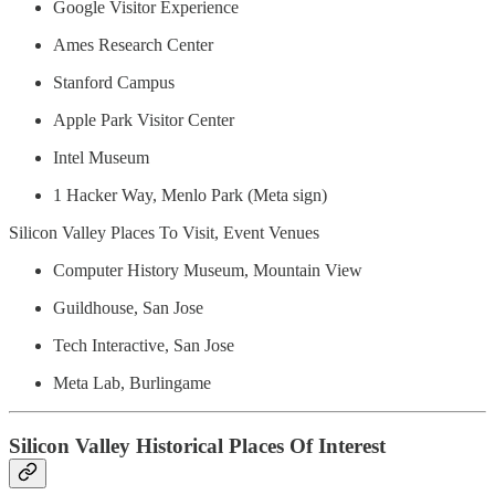
Google Visitor Experience
Ames Research Center
Stanford Campus
Apple Park Visitor Center
Intel Museum
1 Hacker Way, Menlo Park (Meta sign)
Silicon Valley Places To Visit, Event Venues
Computer History Museum, Mountain View
Guildhouse, San Jose
Tech Interactive, San Jose
Meta Lab, Burlingame
Silicon Valley Historical Places Of Interest