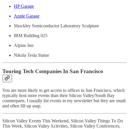
HP Garage
Apple Garage
Shockley Semiconductor Laboratory Sculpture
IBM Building 025
Alpine Inn
Nikola Tesla Statue
Touring Tech Companies In San Francisco
You are more likely to get access to offices in San Francisco, which
typically host more events than their Silicon Valley/South Bay
counterparts. I usually list events in my newsletter but they are small
and often fill up asap.
Silicon Valley Events This Weekend, Silicon Valley Things To Do
This Week, Silicon Valley Activities, Silicon Valley Conferences,