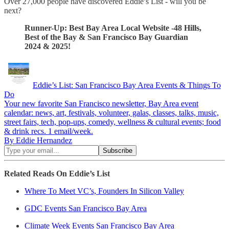
Over 27,000 people have discovered Eddie’s List - will you be
next?
Runner-Up: Best Bay Area Local Website -48 Hills,
Best of the Bay & San Francisco Bay Guardian
2024 & 2025!
Eddie’s List: San Francisco Bay Area Events & Things To
Do
Your new favorite San Francisco newsletter, Bay Area event
calendar: news, art, festivals, volunteer, galas, classes, talks, music,
street fairs, tech, pop-ups, comedy, wellness & cultural events; food
& drink recs. 1 email/week.
By Eddie Hernandez
Related Reads On Eddie’s List
Where To Meet VC’s, Founders In Silicon Valley
GDC Events San Francisco Bay Area
Climate Week Events San Francisco Bay Area