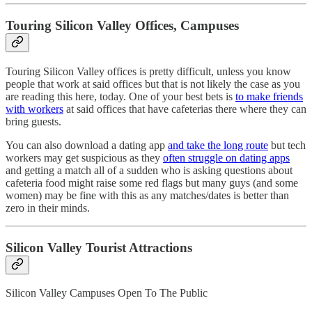
Touring Silicon Valley Offices, Campuses
Touring Silicon Valley offices is pretty difficult, unless you know
people that work at said offices but that is not likely the case as you
are reading this here, today. One of your best bets is
to make friends
with workers
at said offices that have cafeterias there where they can
bring guests.
You can also download a dating app
and take the long route
but tech
workers may get suspicious as they
often struggle on dating apps
and getting a match all of a sudden who is asking questions about
cafeteria food might raise some red flags but many guys (and some
women) may be fine with this as any matches/dates is better than
zero in their minds.
Silicon Valley Tourist Attractions
Silicon Valley Campuses Open To The Public