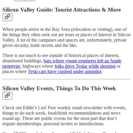
Silicon Valley Guide: Tourist Attractions & More
When people arrive in the Bay Area (relocation or visiting), one of
the things they often seek out are tours or places of interest in Silicon
Valley. A lot of the campuses and spaces are, unfortunately, private
given security, trade secrets and the like.
There is not much to see outside of historical places of interest,
abandoned buildings,
bars where young engineers left an Apple
prototype
, highways where
folks drive Teslas while sleeping
or
places where
Tesla cars have crashed under autopilot
.
Silicon Valley Events, Things To Do This Week
Check out Eddie’s List! Free weekly email newsletter with events,
things to do each week, food/drink recommendations and news
round-up. These are public events for the most part that don’t
require memberships, personal invites or introductions.