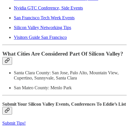
Nvidia GTC Conference, Side Events
San Francisco Tech Week Events
Silicon Valley Networking Tips
Visitors Guide San Francisco
What Cities Are Considered Part Of Silicon Valley?
Santa Clara County: San Jose, Palo Alto, Mountain View,
Cupertino, Sunnyvale, Santa Clara
San Mateo County: Menlo Park
Submit Your Silicon Valley Events, Conferences To Eddie’s List
Submit Tips!