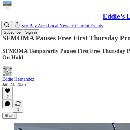
Eddie’s 
San Francisco Bay Area Local News + Current Events
Subscribe
Sign in
SFMOMA Pauses Free First Thursday Pr
SFMOMA Temporarily Pauses First Free Thursday P
On Hold
Eddie Hernandez
Jan 23, 2026
2
1
Share