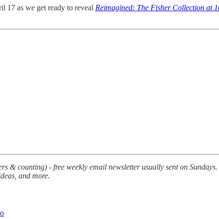
l 17 as we get ready to reveal
Reimagined: The Fisher Collection at 1
s & counting) - free weekly email newsletter usually sent on Sundays. E
 ideas, and more.
Do