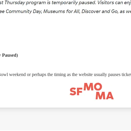
 Paused)
Bowl weekend or perhaps the timing as the website usually pauses ticket