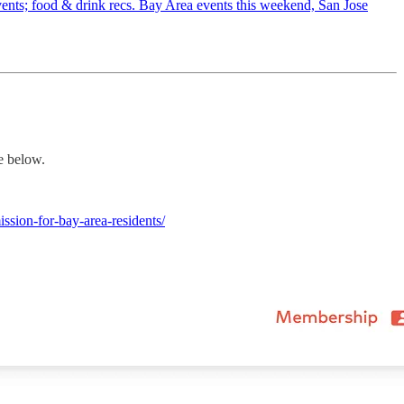
l events; food & drink recs. Bay Area events this weekend, San Jose
e below.
sion-for-bay-area-residents/