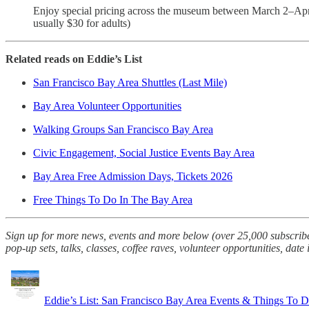
Enjoy special pricing across the museum between March 2–Apri
usually $30 for adults)
Related reads on Eddie’s List
San Francisco Bay Area Shuttles (Last Mile)
Bay Area Volunteer Opportunities
Walking Groups San Francisco Bay Area
Civic Engagement, Social Justice Events Bay Area
Bay Area Free Admission Days, Tickets 2026
Free Things To Do In The Bay Area
Sign up for more news, events and more below (over 25,000 subscriber
pop-up sets, talks, classes, coffee raves, volunteer opportunities, date
Eddie’s List: San Francisco Bay Area Events & Things To 