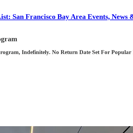
List: San Francisco Bay Area Events, News 
ogram
rogram, Indefinitely. No Return Date Set For Popu