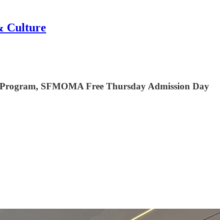
& Culture
lar Program, SFMOMA Free Thursday Admission Day