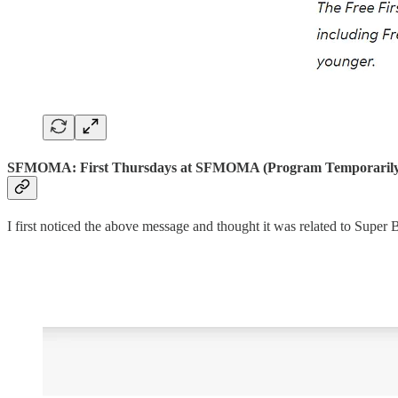
SFMOMA: First Thursdays at SFMOMA (Program Temporarily
I first noticed the above message and thought it was related to Super 