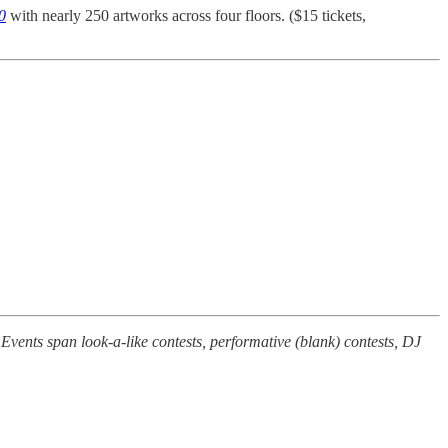
0
with nearly 250 artworks across four floors. ($15 tickets,
vents span look-a-like contests, performative (blank) contests, DJ