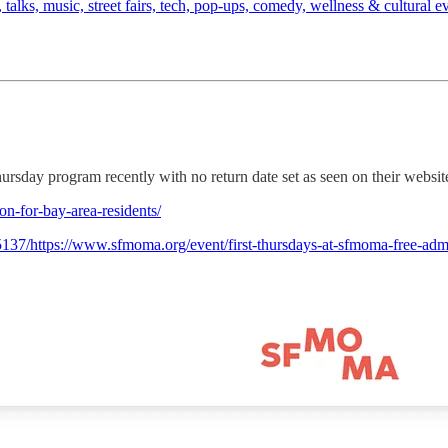
es, talks, music, street fairs, tech, pop-ups, comedy, wellness & cultura
day program recently with no return date set as seen on their websit
n-for-bay-area-residents/
37/https://www.sfmoma.org/event/first-thursdays-at-sfmoma-free-admis