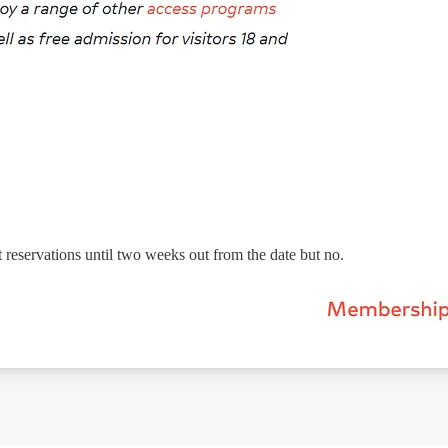
 reservations until two weeks out from the date but no.