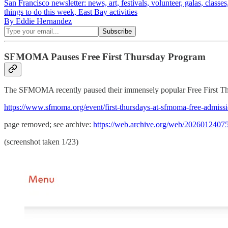
San Francisco newsletter: news, art, festivals, volunteer, galas, class
things to do this week, East Bay activities
By Eddie Hernandez
SFMOMA Pauses Free First Thursday Program
The SFMOMA recently paused their immensely popular Free First Thurs
https://www.sfmoma.org/event/first-thursdays-at-sfmoma-free-admissio
page removed; see archive:
https://web.archive.org/web/202601240751
(screenshot taken 1/23)