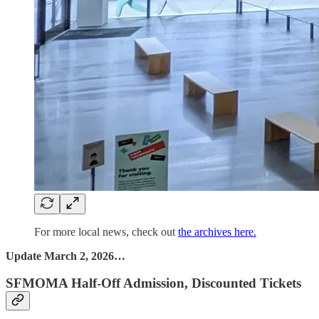
For more local news, check out
the archives here.
Update March 2, 2026…
SFMOMA Half-Off Admission, Discounted Tickets