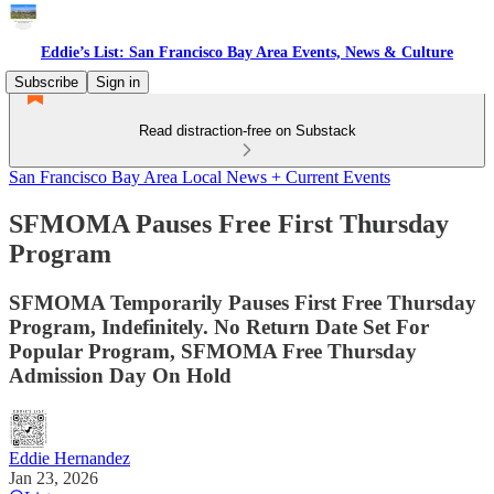
Eddie’s List: San Francisco Bay Area Events, News & Culture
Subscribe
Sign in
Read distraction-free on Substack
San Francisco Bay Area Local News + Current Events
SFMOMA Pauses Free First Thursday
Program
SFMOMA Temporarily Pauses First Free Thursday
Program, Indefinitely. No Return Date Set For
Popular Program, SFMOMA Free Thursday
Admission Day On Hold
Eddie Hernandez
Jan 23, 2026