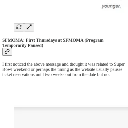
SFMOMA: First Thursdays at SFMOMA (Program
Temporarily Paused)
I first noticed the above message and thought it was related to Super
Bowl weekend or perhaps the timing as the website usually pauses
ticket reservations until two weeks out from the date but no.