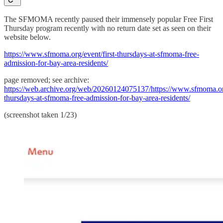
The SFMOMA recently paused their immensely popular Free First
Thursday program recently with no return date set as seen on their
website below.
https://www.sfmoma.org/event/first-thursdays-at-sfmoma-free-
admission-for-bay-area-residents/
page removed; see archive:
https://web.archive.org/web/20260124075137/https://www.sfmoma.org
thursdays-at-sfmoma-free-admission-for-bay-area-residents/
(screenshot taken 1/23)