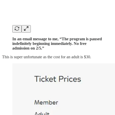
In an email message to me, “The program is paused
indefinitely beginning immediately. No free
admission on 2/5.”
This is super unfortunate as the cost for an adult is $30.