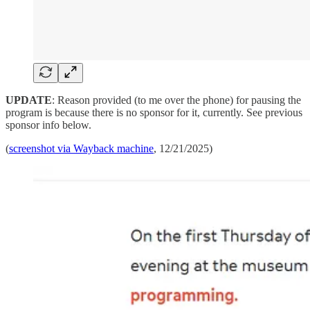
UPDATE
: Reason provided (to me over the phone) for pausing the
program is because there is no sponsor for it, currently. See previous
sponsor info below.
(
screenshot via Wayback machine
, 12/21/2025)