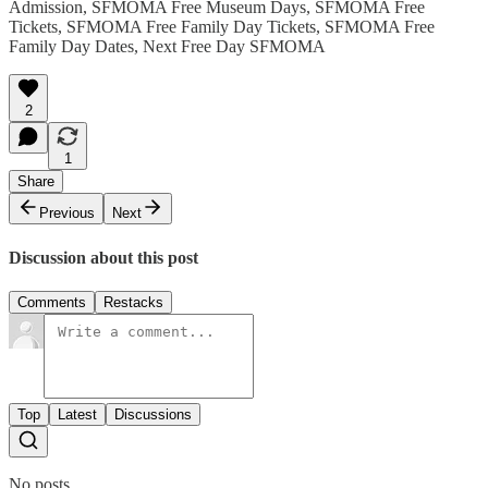
Admission, SFMOMA Free Museum Days, SFMOMA Free
Tickets, SFMOMA Free Family Day Tickets, SFMOMA Free
Family Day Dates, Next Free Day SFMOMA
2
1
Share
Previous
Next
Discussion about this post
Comments
Restacks
Top
Latest
Discussions
No posts