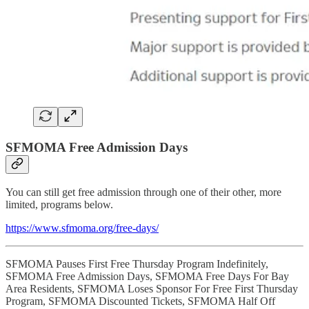
SFMOMA Free Admission Days
You can still get free admission through one of their other, more
limited, programs below.
https://www.sfmoma.org/free-days/
SFMOMA Pauses First Free Thursday Program Indefinitely,
SFMOMA Free Admission Days, SFMOMA Free Days For Bay
Area Residents, SFMOMA Loses Sponsor For Free First Thursday
Program, SFMOMA Discounted Tickets, SFMOMA Half Off