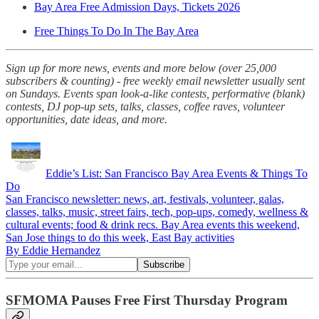
Bay Area Free Admission Days, Tickets 2026
Free Things To Do In The Bay Area
Sign up for more news, events and more below (over 25,000
subscribers & counting) - free weekly email newsletter usually sent
on Sundays. Events span look-a-like contests, performative (blank)
contests, DJ pop-up sets, talks, classes, coffee raves, volunteer
opportunities, date ideas, and more.
Eddie’s List: San Francisco Bay Area Events & Things To
Do
San Francisco newsletter: news, art, festivals, volunteer, galas,
classes, talks, music, street fairs, tech, pop-ups, comedy, wellness &
cultural events; food & drink recs. Bay Area events this weekend,
San Jose things to do this week, East Bay activities
By Eddie Hernandez
SFMOMA Pauses Free First Thursday Program