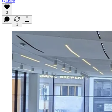
Listen
2
1