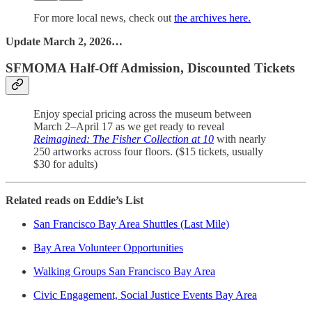
For more local news, check out
the archives here.
Update March 2, 2026…
SFMOMA Half-Off Admission, Discounted Tickets
Enjoy special pricing across the museum between
March 2–April 17 as we get ready to reveal
Reimagined: The Fisher Collection at 10
with nearly
250 artworks across four floors. ($15 tickets, usually
$30 for adults)
Related reads on Eddie’s List
San Francisco Bay Area Shuttles (Last Mile)
Bay Area Volunteer Opportunities
Walking Groups San Francisco Bay Area
Civic Engagement, Social Justice Events Bay Area