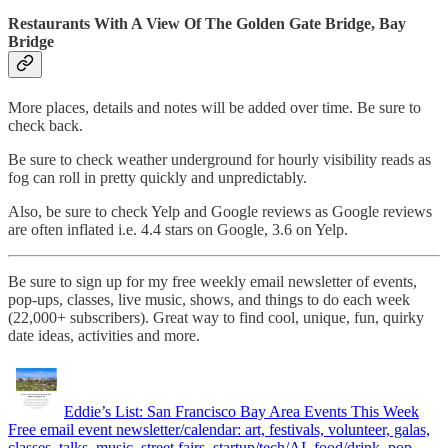
Restaurants With A View Of The Golden Gate Bridge, Bay
Bridge
More places, details and notes will be added over time. Be sure to
check back.
Be sure to check weather underground for hourly visibility reads as
fog can roll in pretty quickly and unpredictably.
Also, be sure to check Yelp and Google reviews as Google reviews
are often inflated i.e. 4.4 stars on Google, 3.6 on Yelp.
Be sure to sign up for my free weekly email newsletter of events,
pop-ups, classes, live music, shows, and things to do each week
(22,000+ subscribers). Great way to find cool, unique, fun, quirky
date ideas, activities and more.
Eddie’s List: San Francisco Bay Area Events This Week
Free email event newsletter/calendar: art, festivals, volunteer, galas,
classes, talks, music, street fairs, startup/tech/AI, food/drink, pop-