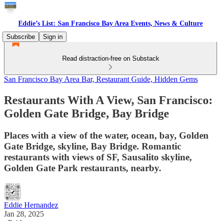
Eddie’s List: San Francisco Bay Area Events, News & Culture
Subscribe
Sign in
Read distraction-free on Substack
San Francisco Bay Area Bar, Restaurant Guide, Hidden Gems
Restaurants With A View, San Francisco:
Golden Gate Bridge, Bay Bridge
Places with a view of the water, ocean, bay, Golden
Gate Bridge, skyline, Bay Bridge. Romantic
restaurants with views of SF, Sausalito skyline,
Golden Gate Park restaurants, nearby.
Eddie Hernandez
Jan 28, 2025