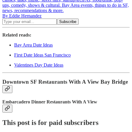
ups, comedy, shows & cultural. Bay Area events, things to do in SF,
news, recommendations & more.
By Eddie Hernandez
Related reads:
Bay Area Date Ideas
First Date Ideas San Francisco
Valentines Day Date Ideas
Downtown SF Restaurants With A View Bay Bridge
Embarcadero Dinner Restaurants With A View
This post is for paid subscribers