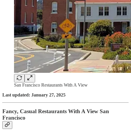
San Francisco Restaurants With A View
Last updated: January 27, 2025
Fancy, Casual Restaurants With A View San
Francisco