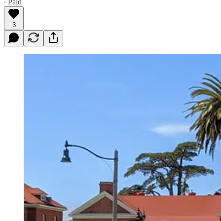
∙ Paid
3