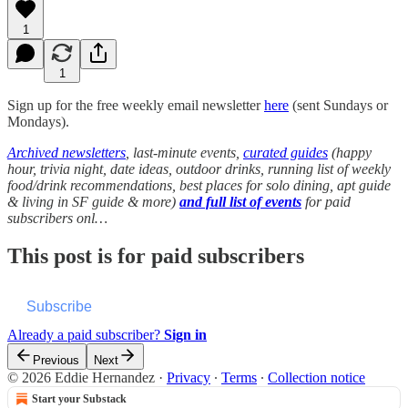
1
1
Sign up for the free weekly email newsletter
here
(sent Sundays or
Mondays).
Archived newsletters
, last-minute events,
curated guides
(happy
hour, trivia night, date ideas, outdoor drinks, running list of weekly
food/drink recommendations, best places for solo dining, apt guide
& living in SF guide & more)
and full list of events
for paid
subscribers onl…
This post is for paid subscribers
Subscribe
Already a paid subscriber?
Sign in
Previous
Next
© 2026 Eddie Hernandez
·
Privacy
∙
Terms
∙
Collection notice
Start your Substack