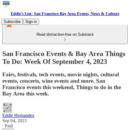
Eddie’s List: San Francisco Bay Area Events, News & Culture
Subscribe
Sign in
Read distraction-free on Substack
San Francisco Events & Bay Area Things
To Do: Week Of September 4, 2023
Fairs, festivals, tech events, movie nights, cultural
events, concerts, wine events and more. San
Francisco events this weekend, Things to do in the
Bay Area this week.
Eddie Hernandez
Sep 04, 2023
∙ Paid