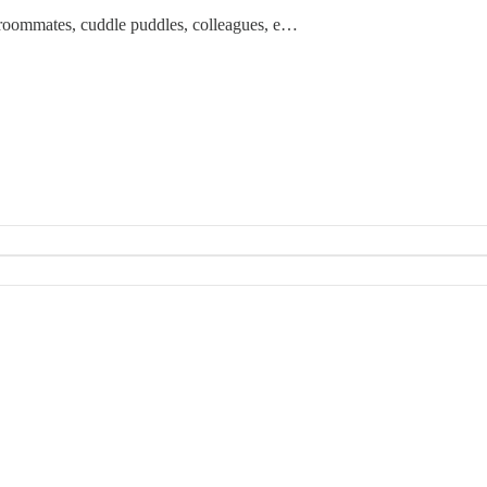
rs, roommates, cuddle puddles, colleagues, e…