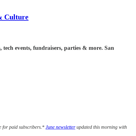
& Culture
es, tech events, fundraisers, parties & more. San
e for paid subscribers.*
June newsletter
updated this morning with