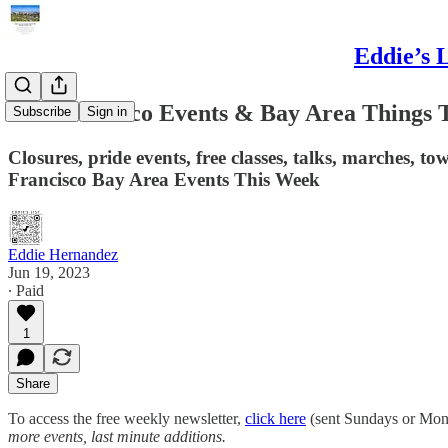
Eddie’s 
San Francisco Events & Bay Area Things 
Subscribe
Sign in
Closures, pride events, free classes, talks, marches, tow
Francisco Bay Area Events This Week
Eddie Hernandez
Jun 19, 2023
∙ Paid
1
Share
To access the free weekly newsletter,
click here
(sent Sundays or Mo
more events, last minute additions.