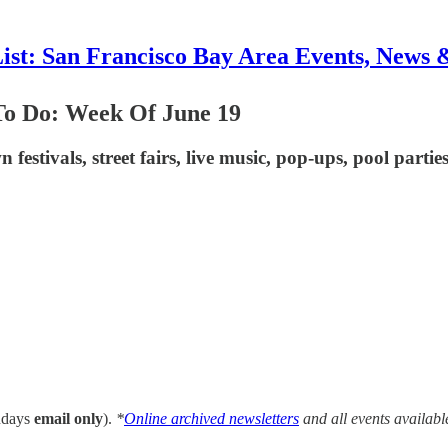
List: San Francisco Bay Area Events, News 
To Do: Week Of June 19
n festivals, street fairs, live music, pop-ups, pool parti
ndays
email only
).
*
Online archived newsletters
and all events availabl