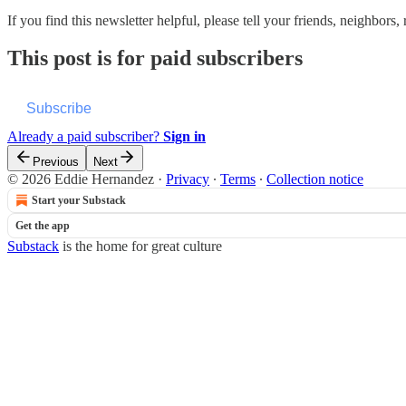
If you find this newsletter helpful, please tell your friends, neighbo
This post is for paid subscribers
Subscribe
Already a paid subscriber?
Sign in
Previous
Next
© 2026 Eddie Hernandez
·
Privacy
∙
Terms
∙
Collection notice
Start your Substack
Get the app
Substack
is the home for great culture