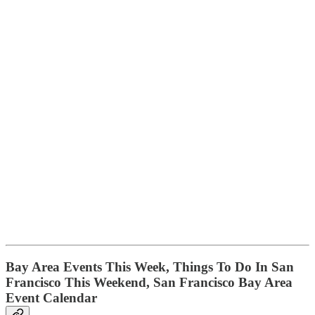
B
ay Area Events This Week, Things To Do In San
Francisco This Weekend, San Francisco Bay Area
Event Calendar