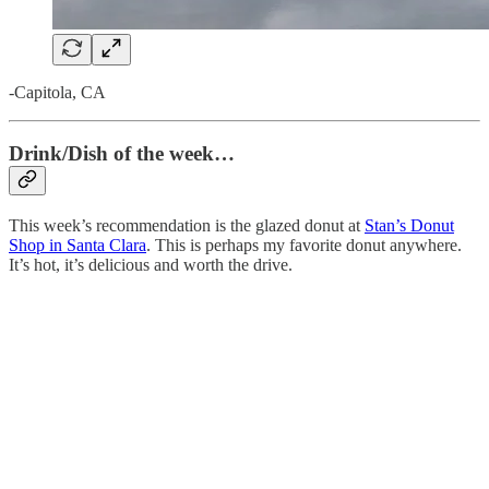
-Capitola, CA
Drink/Dish of the week…
This week’s recommendation is the glazed donut at
Stan’s Donut
Shop in Santa Clara
. This is perhaps my favorite donut anywhere.
It’s hot, it’s delicious and worth the drive.