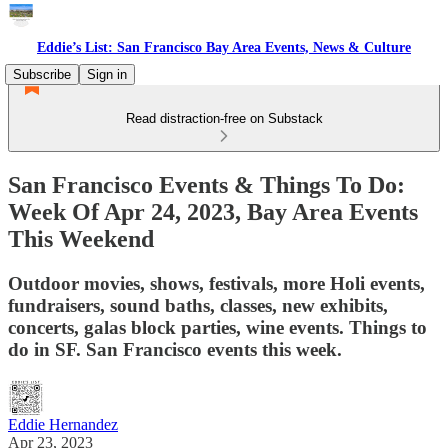
Eddie’s List: San Francisco Bay Area Events, News & Culture
Subscribe
Sign in
Read distraction-free on Substack
San Francisco Events & Things To Do:
Week Of Apr 24, 2023, Bay Area Events
This Weekend
Outdoor movies, shows, festivals, more Holi events,
fundraisers, sound baths, classes, new exhibits,
concerts, galas block parties, wine events. Things to
do in SF. San Francisco events this week.
Eddie Hernandez
Apr 23, 2023