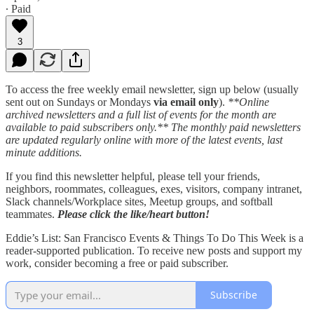
∙ Paid
3
To access the free weekly email newsletter, sign up below (usually
sent out on Sundays or Mondays
via email only
).
**Online
archived newsletters and a full list of events for the month are
available to paid subscribers only.** The monthly paid newsletters
are updated regularly online with more of the latest events, last
minute additions.
If you find this newsletter helpful, please tell your friends,
neighbors, roommates, colleagues, exes, visitors, company intranet,
Slack channels/Workplace sites, Meetup groups, and softball
teammates.
Please click the like/heart button!
Eddie’s List: San Francisco Events & Things To Do This Week is a
reader-supported publication. To receive new posts and support my
work, consider becoming a free or paid subscriber.
Subscribe