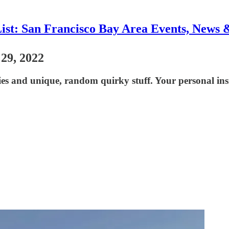
List: San Francisco Bay Area Events, News 
 29, 2022
ies and unique, random quirky stuff. Your personal ins