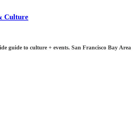
& Culture
ide guide to culture + events. San Francisco Bay Area