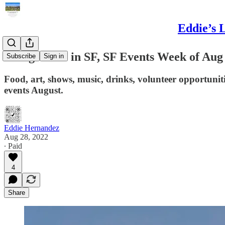
Eddie’s 
Things to do in SF, SF Events Week of Aug
Subscribe
Sign in
Food, art, shows, music, drinks, volunteer opportunit
events August.
Eddie Hernandez
Aug 28, 2022
∙ Paid
4
Share