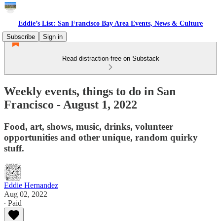
Eddie’s List: San Francisco Bay Area Events, News & Culture
Subscribe
Sign in
Read distraction-free on Substack
Weekly events, things to do in San
Francisco - August 1, 2022
Food, art, shows, music, drinks, volunteer
opportunities and other unique, random quirky
stuff.
Eddie Hernandez
Aug 02, 2022
∙ Paid