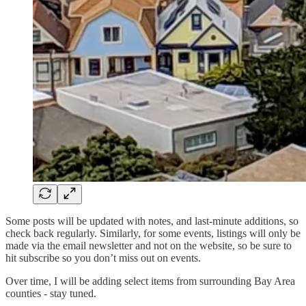
Some posts will be updated with notes, and last-minute additions, so
check back regularly. Similarly, for some events, listings will only be
made via the email newsletter and not on the website, so be sure to
hit subscribe so you don’t miss out on events.
Over time, I will be adding select items from surrounding Bay Area
counties - stay tuned.