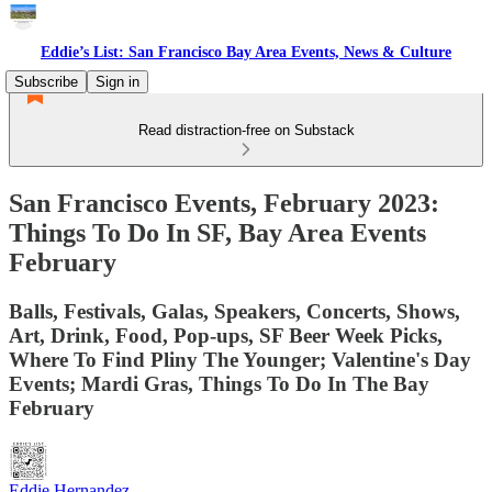
Eddie’s List: San Francisco Bay Area Events, News & Culture
Subscribe
Sign in
Read distraction-free on Substack
San Francisco Events, February 2023:
Things To Do In SF, Bay Area Events
February
Balls, Festivals, Galas, Speakers, Concerts, Shows,
Art, Drink, Food, Pop-ups, SF Beer Week Picks,
Where To Find Pliny The Younger; Valentine's Day
Events; Mardi Gras, Things To Do In The Bay
February
Eddie Hernandez