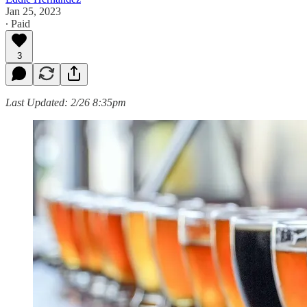
Jan 25, 2023
∙ Paid
3
Last Updated: 2/26 8:35pm