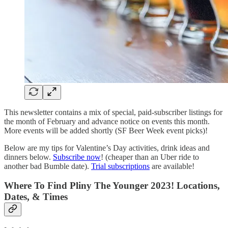
This newsletter contains a mix of special, paid-subscriber listings for
the month of February and advance notice on events this month.
More events will be added shortly (SF Beer Week event picks)!
Below are my tips for Valentine’s Day activities, drink ideas and
dinners below.
Subscribe now
! (cheaper than an Uber ride to
another bad Bumble date).
Trial subscriptions
are available!
Where To Find Pliny The Younger 2023! Locations,
Dates, & Times