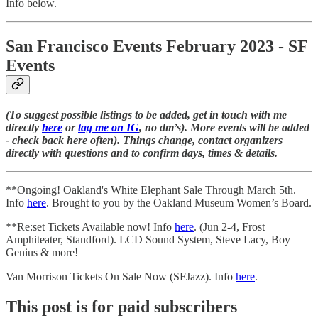
Info below.
San Francisco Events February 2023 - SF
Events
(To suggest possible listings to be added, get in touch with me
directly
here
or
tag me on IG
, no dm’s). More events will be added
- check back here often). Things change, contact organizers
directly with questions and to confirm days, times & details.
**Ongoing! Oakland's White Elephant Sale Through March 5th.
Info
here
. Brought to you by the Oakland Museum Women’s Board.
**Re:set Tickets Available now! Info
here
. (Jun 2-4, Frost
Amphiteater, Standford). LCD Sound System, Steve Lacy, Boy
Genius & more!
Van Morrison Tickets On Sale Now (SFJazz). Info
here
.
This post is for paid subscribers