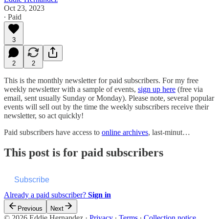
Oct 23, 2023
∙ Paid
3
2
2
This is the monthly newsletter for paid subscribers. For my free
weekly newsletter with a sample of events,
sign up here
(free via
email, sent usually Sunday or Monday). Please note, several popular
events will sell out by the time the weekly subscribers receive their
newsletter, so act quickly!
Paid subscribers have access to
online archives
, last-minut…
This post is for paid subscribers
Subscribe
Already a paid subscriber?
Sign in
Previous
Next
© 2026 Eddie Hernandez
·
Privacy
∙
Terms
∙
Collection notice