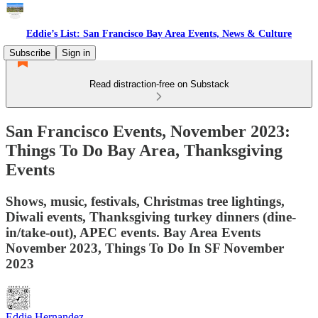
Eddie’s List: San Francisco Bay Area Events, News & Culture
Subscribe
Sign in
Read distraction-free on Substack
San Francisco Events, November 2023:
Things To Do Bay Area, Thanksgiving
Events
Shows, music, festivals, Christmas tree lightings,
Diwali events, Thanksgiving turkey dinners (dine-
in/take-out), APEC events. Bay Area Events
November 2023, Things To Do In SF November
2023
Eddie Hernandez