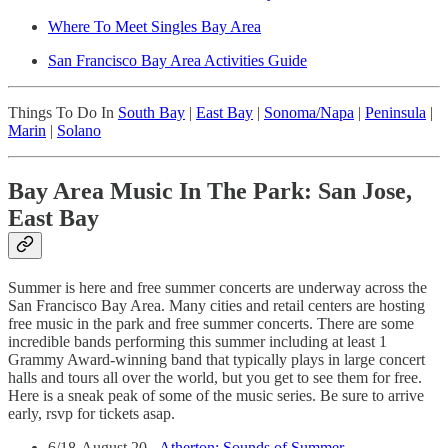
Where To Meet Singles Bay Area
San Francisco Bay Area Activities Guide
Things To Do In
South Bay
|
East Bay
|
Sonoma/Napa
|
Peninsula
|
Marin
|
Solano
Bay Area Music In The Park: San Jose,
East Bay
Summer is here and free summer concerts are underway across the
San Francisco Bay Area. Many cities and retail centers are hosting
free music in the park and free summer concerts. There are some
incredible bands performing this summer including at least 1
Grammy Award-winning band that typically plays in large concert
halls and tours all over the world, but you get to see them for free.
Here is a sneak peak of some of the music series. Be sure to arrive
early, rsvp for tickets asap.
6/18-August 20 -
Atherton: Sounds of Summer