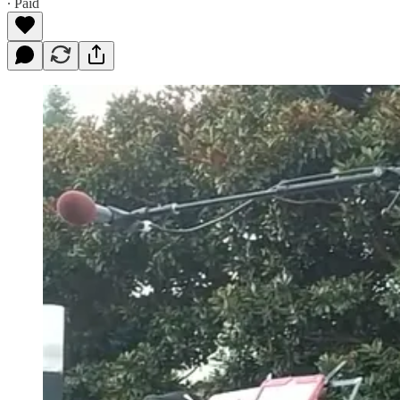
∙ Paid