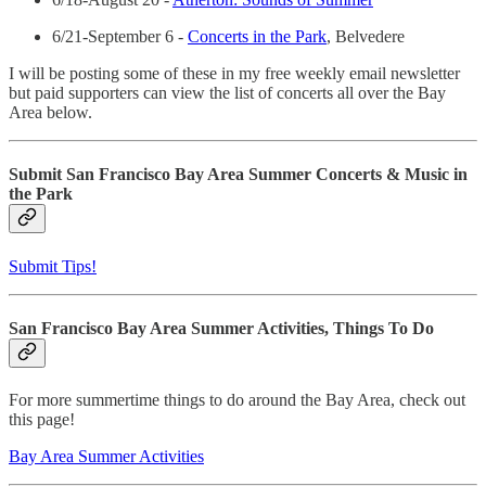
6/21-September 6 -
Concerts in the Park
, Belvedere
I will be posting some of these in my free weekly email newsletter
but paid supporters can view the list of concerts all over the Bay
Area below.
Submit San Francisco Bay Area Summer Concerts & Music in
the Park
Submit Tips!
San Francisco Bay Area Summer Activities, Things To Do
For more summertime things to do around the Bay Area, check out
this page!
Bay Area Summer Activities