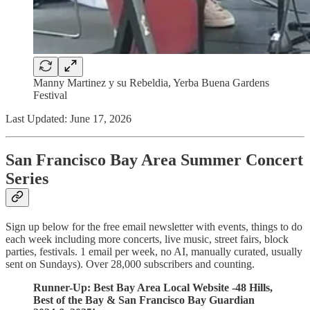
Manny Martinez y su Rebeldia, Yerba Buena Gardens
Festival
Last Updated: June 17, 2026
San Francisco Bay Area Summer Concert
Series
Sign up below for the free email newsletter with events, things to do
each week including more concerts, live music, street fairs, block
parties, festivals. 1 email per week, no AI, manually curated, usually
sent on Sundays). Over 28,000 subscribers and counting.
Runner-Up: Best Bay Area Local Website -48 Hills,
Best of the Bay & San Francisco Bay Guardian