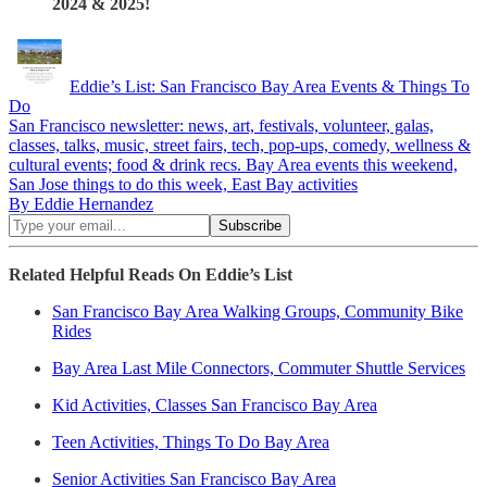
2024 & 2025!
Eddie’s List: San Francisco Bay Area Events & Things To
Do
San Francisco newsletter: news, art, festivals, volunteer, galas,
classes, talks, music, street fairs, tech, pop-ups, comedy, wellness &
cultural events; food & drink recs. Bay Area events this weekend,
San Jose things to do this week, East Bay activities
By Eddie Hernandez
Related Helpful Reads On Eddie’s List
San Francisco Bay Area Walking Groups, Community Bike
Rides
Bay Area Last Mile Connectors, Commuter Shuttle Services
Kid Activities, Classes San Francisco Bay Area
Teen Activities, Things To Do Bay Area
Senior Activities San Francisco Bay Area