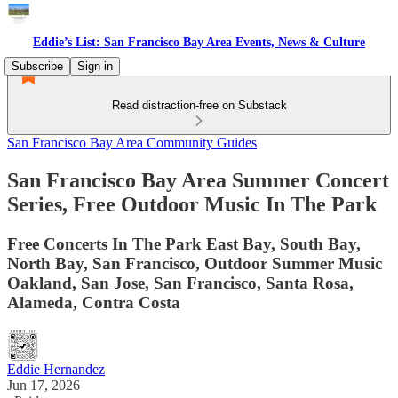
Eddie’s List: San Francisco Bay Area Events, News & Culture
Subscribe
Sign in
Read distraction-free on Substack
San Francisco Bay Area Community Guides
San Francisco Bay Area Summer Concert
Series, Free Outdoor Music In The Park
Free Concerts In The Park East Bay, South Bay,
North Bay, San Francisco, Outdoor Summer Music
Oakland, San Jose, San Francisco, Santa Rosa,
Alameda, Contra Costa
Eddie Hernandez
Jun 17, 2026