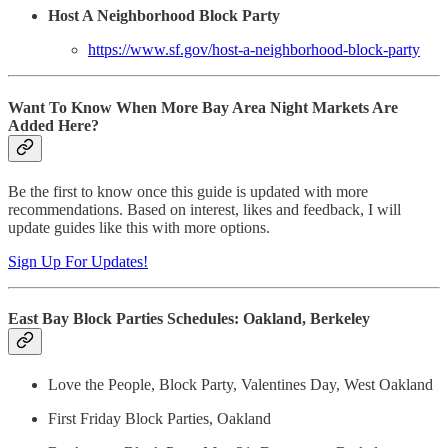
Host A Neighborhood Block Party
https://www.sf.gov/host-a-neighborhood-block-party
Want To Know When More Bay Area Night Markets Are
Added Here?
Be the first to know once this guide is updated with more
recommendations. Based on interest, likes and feedback, I will
update guides like this with more options.
Sign Up For Updates!
East Bay Block Parties Schedules: Oakland, Berkeley
Love the People, Block Party, Valentines Day, West Oakland
First Friday Block Parties, Oakland