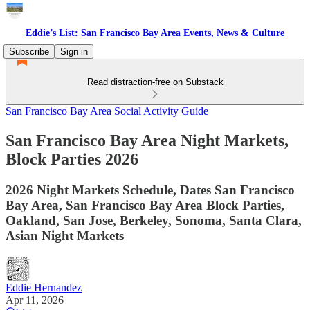
Eddie’s List: San Francisco Bay Area Events, News & Culture
Subscribe
Sign in
Read distraction-free on Substack
San Francisco Bay Area Social Activity Guide
San Francisco Bay Area Night Markets,
Block Parties 2026
2026 Night Markets Schedule, Dates San Francisco
Bay Area, San Francisco Bay Area Block Parties,
Oakland, San Jose, Berkeley, Sonoma, Santa Clara,
Asian Night Markets
Eddie Hernandez
Apr 11, 2026