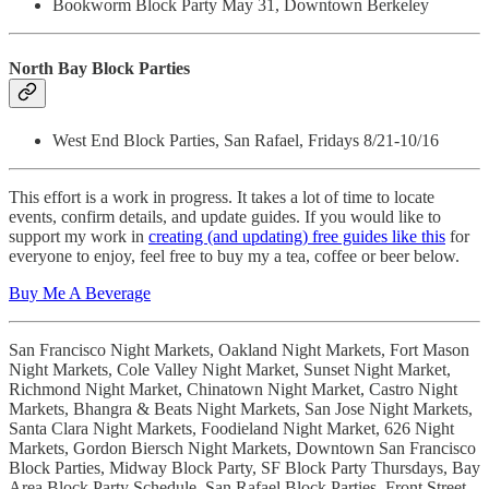
Bookworm Block Party May 31, Downtown Berkeley
North Bay Block Parties
West End Block Parties, San Rafael, Fridays 8/21-10/16
This effort is a work in progress. It takes a lot of time to locate
events, confirm details, and update guides. If you would like to
support my work in
creating (and updating) free guides like this
for
everyone to enjoy, feel free to buy my a tea, coffee or beer below.
Buy Me A Beverage
San Francisco Night Markets, Oakland Night Markets, Fort Mason
Night Markets, Cole Valley Night Market, Sunset Night Market,
Richmond Night Market, Chinatown Night Market, Castro Night
Markets, Bhangra & Beats Night Markets, San Jose Night Markets,
Santa Clara Night Markets, Foodieland Night Market, 626 Night
Markets, Gordon Biersch Night Markets, Downtown San Francisco
Block Parties, Midway Block Party, SF Block Party Thursdays, Bay
Area Block Party Schedule, San Rafael Block Parties, Front Street