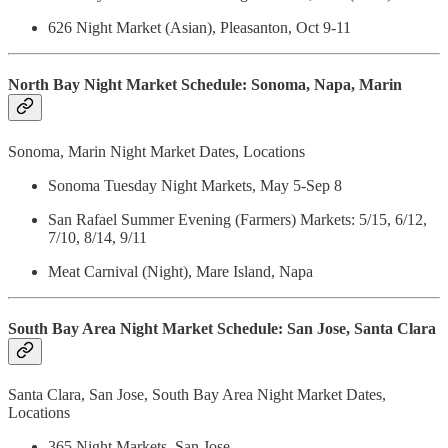
626 Night Market (Asian), Pleasanton, Oct 9-11
North Bay Night Market Schedule: Sonoma, Napa, Marin
Sonoma, Marin Night Market Dates, Locations
Sonoma Tuesday Night Markets, May 5-Sep 8
San Rafael Summer Evening (Farmers) Markets: 5/15, 6/12,
7/10, 8/14, 9/11
Meat Carnival (Night), Mare Island, Napa
South Bay Area Night Market Schedule: San Jose, Santa Clara
Santa Clara, San Jose, South Bay Area Night Market Dates,
Locations
365 Night Markets, San Jose