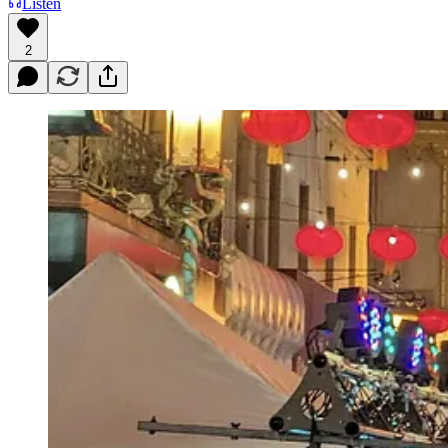
Listen
2