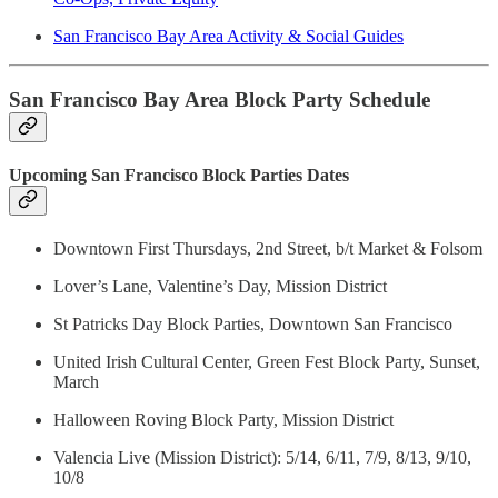
San Francisco Bay Area Activity & Social Guides
San Francisco Bay Area Block Party Schedule
Upcoming San Francisco Block Parties Dates
Downtown First Thursdays, 2nd Street, b/t Market & Folsom
Lover’s Lane, Valentine’s Day, Mission District
St Patricks Day Block Parties, Downtown San Francisco
United Irish Cultural Center, Green Fest Block Party, Sunset,
March
Halloween Roving Block Party, Mission District
Valencia Live (Mission District): 5/14, 6/11, 7/9, 8/13, 9/10,
10/8