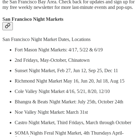
the San Francisco Bay Area. Check back for updates and sign up for
my free weekly newsletter for more last-minute events and pop-ups.
San Francisco Night Markets
San Francisco Night Market Dates, Locations
Fort Mason Night Markets: 4/17, 5/22 & 6/19
2nd Fridays, May-October, Chinatown
Sunset Night Market, Feb 27, Jun 12, Sep 25, Dec 11
Richmond Night Market May 16, Jun 20, Jul 18, Aug 15
Cole Valley Night Market 4/16, 5/21, 8/20, 12/10
Bhangra & Beats Night Market: July 25th, October 24th
Noe Valley Night Market: March 31st
Castro Night Market, Third Fridays, March through October
SOMA Nights Feral Night Market, 4th Thursdays April-