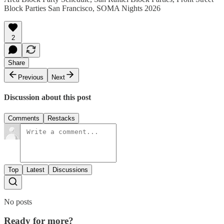
Block Parties San Francisco, SOMA Nights 2026
2
Share
Previous
Next
Discussion about this post
Comments
Restacks
Top
Latest
Discussions
No posts
Ready for more?