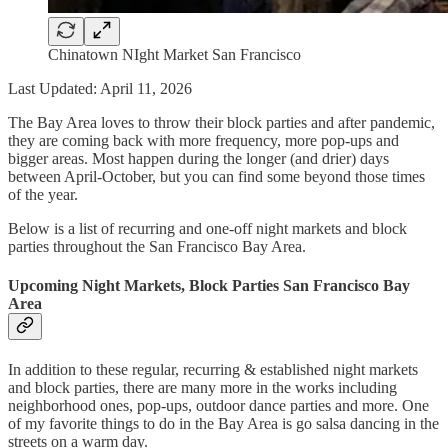
Chinatown NIght Market San Francisco
Last Updated: April 11, 2026
The Bay Area loves to throw their block parties and after pandemic,
they are coming back with more frequency, more pop-ups and
bigger areas. Most happen during the longer (and drier) days
between April-October, but you can find some beyond those times
of the year.
Below is a list of recurring and one-off night markets and block
parties throughout the San Francisco Bay Area.
Upcoming Night Markets, Block Parties San Francisco Bay
Area
In addition to these regular, recurring & established night markets
and block parties, there are many more in the works including
neighborhood ones, pop-ups, outdoor dance parties and more. One
of my favorite things to do in the Bay Area is go salsa dancing in the
streets on a warm day.