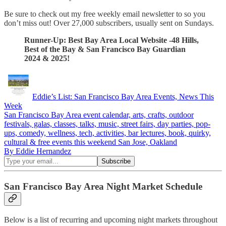
Be sure to check out my free weekly email newsletter to so you
don’t miss out! Over 27,000 subscribers, usually sent on Sundays.
Runner-Up: Best Bay Area Local Website -48 Hills,
Best of the Bay & San Francisco Bay Guardian
2024 & 2025!
Eddie’s List: San Francisco Bay Area Events, News This
Week
San Francisco Bay Area event calendar, arts, crafts, outdoor
festivals, galas, classes, talks, music, street fairs, day parties, pop-
ups, comedy, wellness, tech, activities, bar lectures, book, quirky,
cultural & free events this weekend San Jose, Oakland
By Eddie Hernandez
San Francisco Bay Area Night Market Schedule
Below is a list of recurring and upcoming night markets throughout