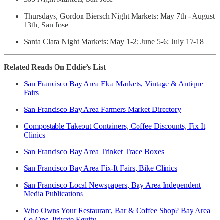
Thursdays, Gordon Biersch Night Markets: May 7th - August
13th, San Jose
Santa Clara Night Markets: May 1-2; June 5-6; July 17-18
Related Reads On Eddie’s List
San Francisco Bay Area Flea Markets, Vintage & Antique
Fairs
San Francisco Bay Area Farmers Market Directory
Compostable Takeout Containers, Coffee Discounts, Fix It
Clinics
San Francisco Bay Area Trinket Trade Boxes
San Francisco Bay Area Fix-It Fairs, Bike Clinics
San Francisco Local Newspapers, Bay Area Independent
Media Publications
Who Owns Your Restaurant, Bar & Coffee Shop? Bay Area
Co-Ops, Private Equity