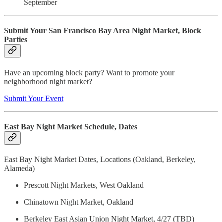
September
Submit Your San Francisco Bay Area Night Market, Block
Parties
Have an upcoming block party? Want to promote your
neighborhood night market?
Submit Your Event
East Bay Night Market Schedule, Dates
East Bay Night Market Dates, Locations (Oakland, Berkeley,
Alameda)
Prescott Night Markets, West Oakland
Chinatown Night Market, Oakland
Berkeley East Asian Union Night Market, 4/27 (TBD)