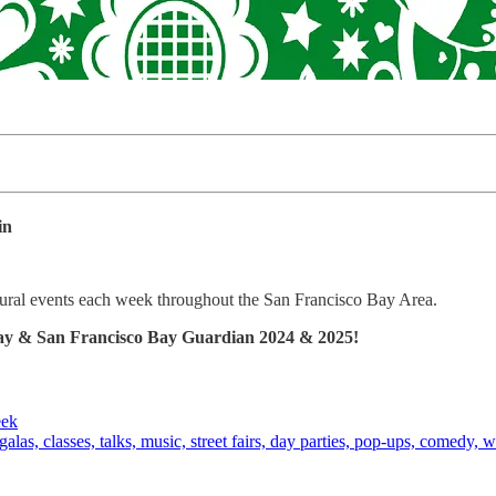
in
ltural events each week throughout the San Francisco Bay Area.
 Bay & San Francisco Bay Guardian 2024 & 2025!
eek
alas, classes, talks, music, street fairs, day parties, pop-ups, comedy, w