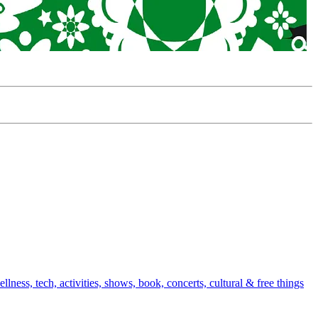
ellness, tech, activities, shows, book, concerts, cultural & free things