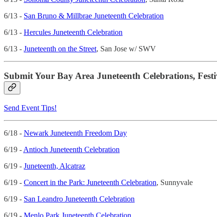
6/13 -
San Bruno & Millbrae Juneteenth Celebration
6/13 -
Hercules Juneteenth Celebration
6/13 -
Juneteenth on the Street
, San Jose w/ SWV
Submit Your Bay Area Juneteenth Celebrations, Festi
Send Event Tips!
6/18 -
Newark Juneteenth Freedom Day
6/19 -
Antioch Juneteenth Celebration
6/19 -
Juneteenth, Alcatraz
6/19 -
Concert in the Park: Juneteenth Celebration
, Sunnyvale
6/19 -
San Leandro Juneteenth Celebration
6/19 -
Menlo Park Juneteenth Celebration