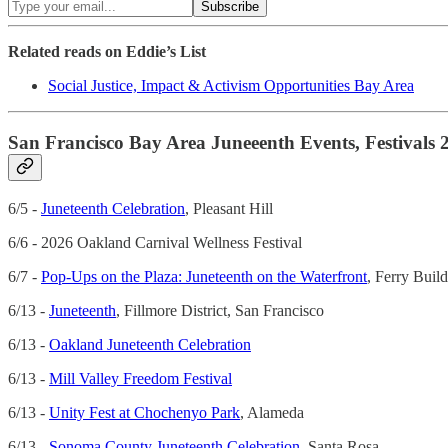
Related reads on Eddie’s List
Social Justice, Impact & Activism Opportunities Bay Area
San Francisco Bay Area Juneeenth Events, Festivals 
6/5 -
Juneteenth Celebration
, Pleasant Hill
6/6 - 2026 Oakland Carnival Wellness Festival
6/7 -
Pop-Ups on the Plaza: Juneteenth on the Waterfront
, Ferry Buil
6/13 -
Juneteenth
, Fillmore District, San Francisco
6/13 -
Oakland Juneteenth Celebration
6/13 -
Mill Valley Freedom Festival
6/13 -
Unity Fest at Chochenyo Park
, Alameda
6/13 -
Sonoma County Juneteenth Celebration
, Santa Rosa