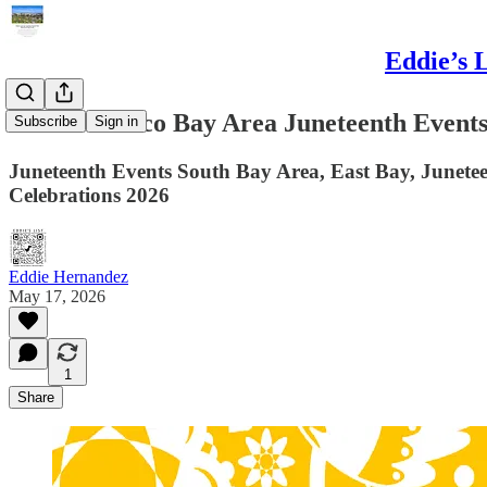
Eddie’s 
San Francisco Bay Area Juneteenth Events,
Subscribe
Sign in
Juneteenth Events South Bay Area, East Bay, Junetee
Celebrations 2026
Eddie Hernandez
May 17, 2026
1
Share