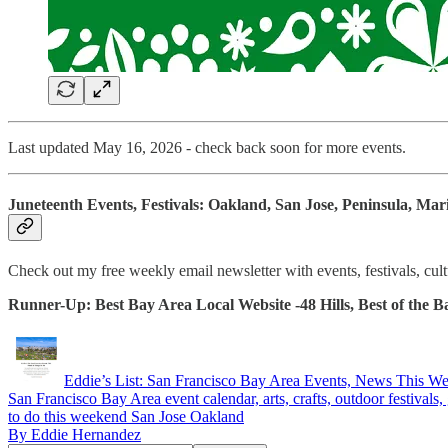
Last updated May 16, 2026 - check back soon for more events.
Juneteenth Events, Festivals: Oakland, San Jose, Peninsula, Mar
Check out my free weekly email newsletter with events, festivals, cu
Runner-Up: Best Bay Area Local Website -48 Hills, Best of the
Eddie’s List: San Francisco Bay Area Events, News This W
San Francisco Bay Area event calendar, arts, crafts, outdoor festivals, g
to do this weekend San Jose Oakland
By Eddie Hernandez