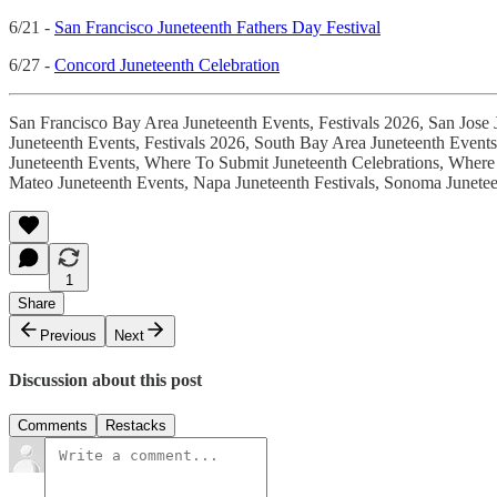
6/21 -
San Francisco Juneteenth Fathers Day Festival
6/27 -
Concord Juneteenth Celebration
San Francisco Bay Area Juneteenth Events, Festivals 2026, San Jose 
Juneteenth Events, Festivals 2026, South Bay Area Juneteenth Event
Juneteenth Events, Where To Submit Juneteenth Celebrations, Where 
Mateo Juneteenth Events, Napa Juneteenth Festivals, Sonoma Junetee
1
Share
Previous
Next
Discussion about this post
Comments
Restacks