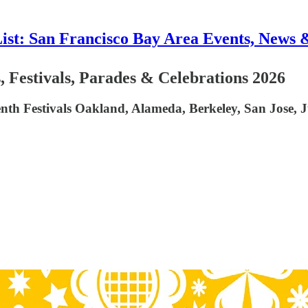
List: San Francisco Bay Area Events, News 
 Festivals, Parades & Celebrations 2026
nth Festivals Oakland, Alameda, Berkeley, San Jose, J