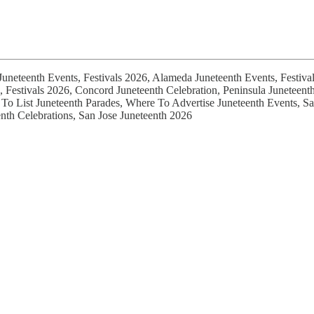
Juneteenth Events, Festivals 2026, Alameda Juneteenth Events, Festiva
s, Festivals 2026, Concord Juneteenth Celebration, Peninsula Junetee
To List Juneteenth Parades, Where To Advertise Juneteenth Events, Sa
nth Celebrations, San Jose Juneteenth 2026