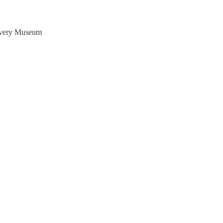
covery Museum