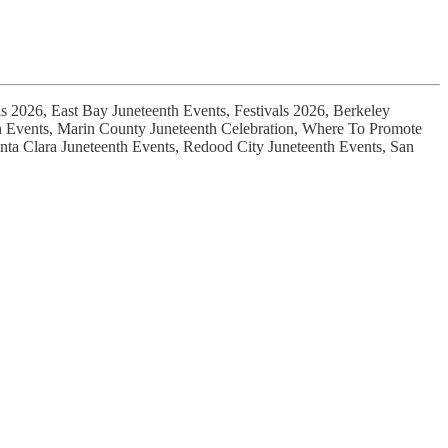
ls 2026, East Bay Juneteenth Events, Festivals 2026, Berkeley
nth Events, Marin County Juneteenth Celebration, Where To Promote
nta Clara Juneteenth Events, Redood City Juneteenth Events, San