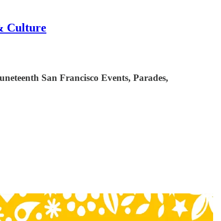
& Culture
uneteenth San Francisco Events, Parades,