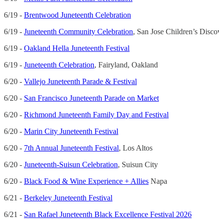
6/19 -
Brentwood Juneteenth Celebration
6/19 -
Juneteenth Community Celebration
, San Jose Children’s Dis
6/19 -
Oakland Hella Juneteenth Festival
6/19 -
Juneteenth Celebration
, Fairyland, Oakland
6/20 -
Vallejo Juneteenth Parade & Festival
6/20 -
San Francisco Juneteenth Parade on Market
6/20 -
Richmond Juneteenth Family Day and Festival
6/20 -
Marin City Juneteenth Festival
6/20 -
7th Annual Juneteenth Festival
, Los Altos
6/20 -
Juneteenth-Suisun Celebration
, Suisun City
6/20 -
Black Food & Wine Experience + Allies
Napa
6/21 -
Berkeley Juneteenth Festival
6/21 -
San Rafael Juneteenth Black Excellence Festival 2026