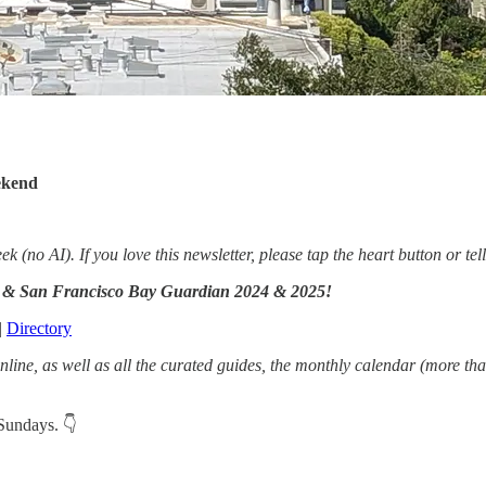
ekend
no AI). If you love this newsletter, please tap the heart button or tell
ay & San Francisco Bay Guardian 2024 & 2025!
|
Directory
line, as well as all the curated guides, the monthly calendar (more th
 Sundays. 👇