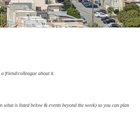
 a friend/colleague about it.
an what is listed below & events beyond the week) so you can plan