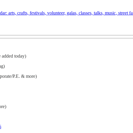
arts, crafts, festivals, volunteer, galas, classes, talks, music, street 
e added today)
ng)
porate/P.E. & more)
ore)
6