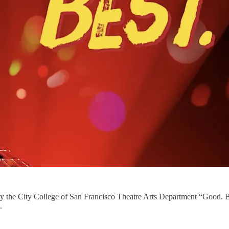
 the City College of San Francisco Theatre Arts Department “Good. Be
.