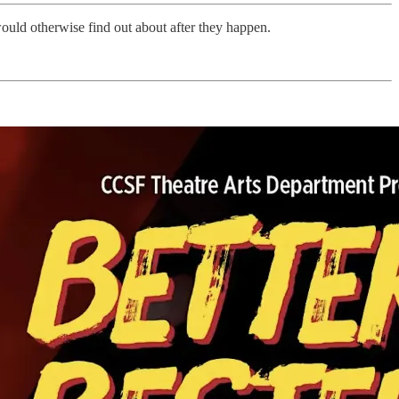
would otherwise find out about after they happen.