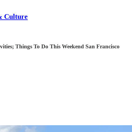
& Culture
ctivities; Things To Do This Weekend San Francisco