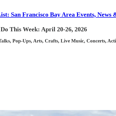
List: San Francisco Bay Area Events, News 
 Do This Week: April 20-26, 2026
 Talks, Pop-Ups, Arts, Crafts, Live Music, Concerts, A