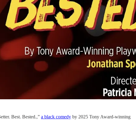
tter. Best. Bested.,”
a black comedy
by 2025 Tony Award-winning