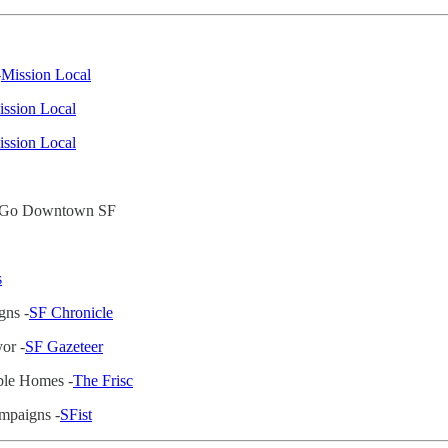
-
Mission Local
ssion Local
ssion Local
To Go Downtown SF
s
gns -
SF Chronicle
or -
SF Gazeteer
ble Homes -
The Frisc
ampaigns -
SFist