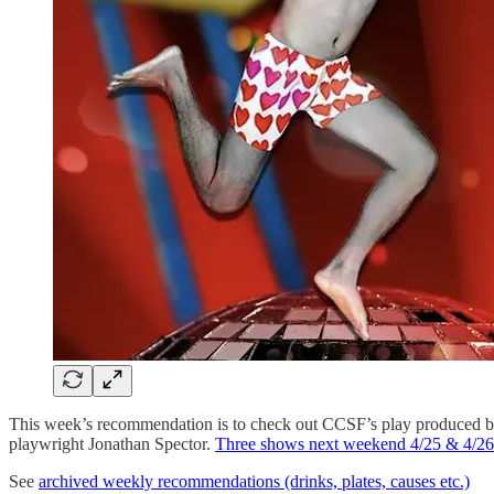
This week’s recommendation is to check out CCSF’s play produced by
playwright Jonathan Spector.
Three shows next weekend 4/25 & 4/26
See
archived weekly recommendations (drinks, plates, causes etc.)