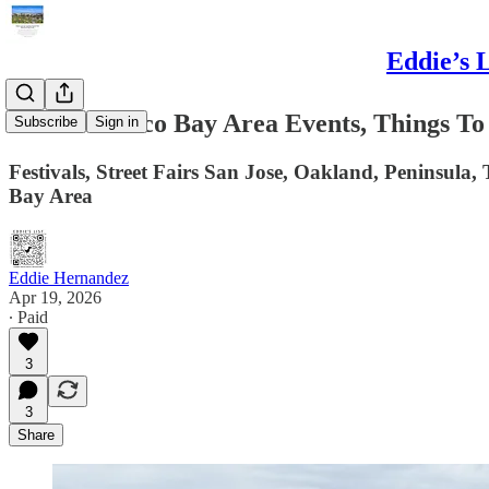
Eddie’s 
San Francisco Bay Area Events, Things To
Subscribe
Sign in
Festivals, Street Fairs San Jose, Oakland, Peninsula,
Bay Area
Eddie Hernandez
Apr 19, 2026
∙ Paid
3
3
Share