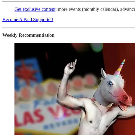
Get exclusive content
: more events (monthly calendar), advance 
Become A Paid Supporter!
Weekly Recommendation