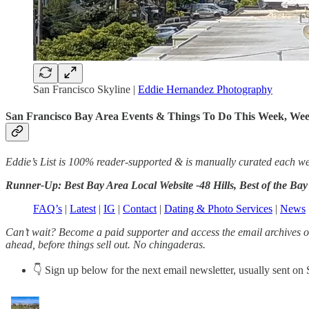
San Francisco Skyline |
Eddie Hernandez Photography
San Francisco Bay Area Events & Things To Do This Week, We
Eddie’s List is 100% reader-supported & is manually curated each week (
Runner-Up: Best Bay Area Local Website -48 Hills, Best of the B
FAQ’s
|
Latest
|
IG
|
Contact
|
Dating & Photo Services
|
News
Can’t wait? Become a paid supporter and access the email archives on
ahead, before things sell out. No chingaderas.
👇 Sign up below for the next email newsletter, usually sent on