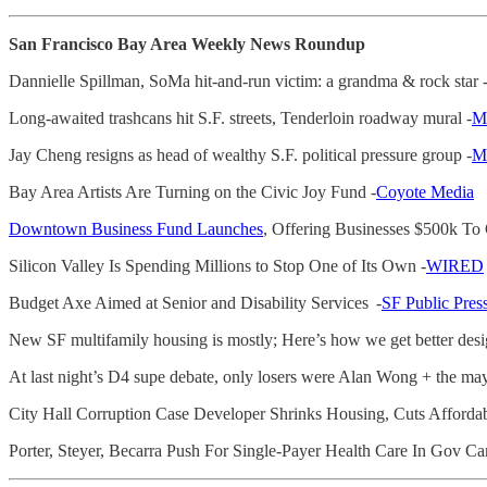
San Francisco Bay Area Weekly News Roundup
Dannielle Spillman, SoMa hit-and-run victim: a grandma & rock star 
Long-awaited trashcans hit S.F. streets, Tenderloin roadway mural -
Mi
Jay Cheng resigns as head of wealthy S.F. political pressure group -
Mi
Bay Area Artists Are Turning on the Civic Joy Fund -
Coyote Media
Downtown Business Fund Launches
, Offering Businesses $500k 
Silicon Valley Is Spending Millions to Stop One of Its Own -
WIRED
Budget Axe Aimed at Senior and Disability Services -
SF Public Pres
New SF multifamily housing is mostly; Here’s how we get better desi
At last night’s D4 supe debate, only losers were Alan Wong + the may
City Hall Corruption Case Developer Shrinks Housing, Cuts Afforda
Porter, Steyer, Becarra Push For Single-Payer Health Care In Gov C