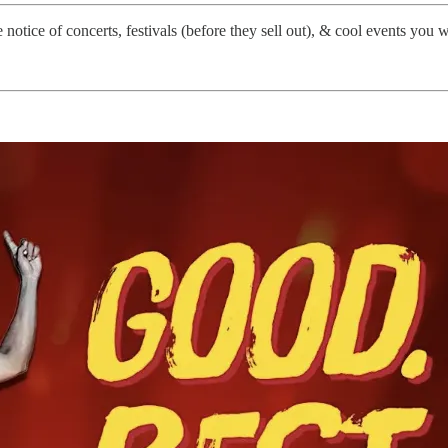
notice of concerts, festivals (before they sell out), & cool events you 