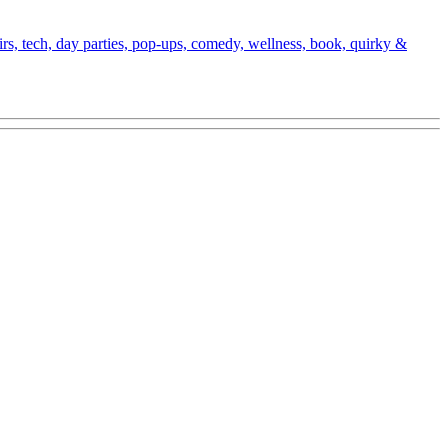
fairs, tech, day parties, pop-ups, comedy, wellness, book, quirky &