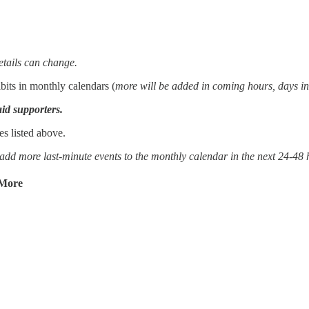
etails can change.
its in monthly calendars (
more will be added in coming hours, days in
aid supporters.
s listed above.
y add more last-minute events to the monthly calendar in the next 24-48 
 More