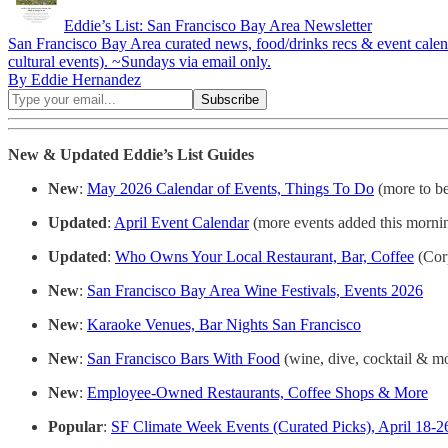
Eddie’s List: San Francisco Bay Area Newsletter
San Francisco Bay Area curated news, food/drinks recs & event calendar: 
cultural events). ~Sundays via email only.
By Eddie Hernandez
New & Updated Eddie’s List
Guides
New
:
May 2026 Calendar of Events, Things To Do
(more to b
Updated
:
April Event Calendar
(more events added this morni
Updated
:
Who Owns Your Local Restaurant, Bar, Coffee
(Cor
New
:
San Francisco Bay Area Wine Festivals, Events 2026
New
:
Karaoke Venues, Bar Nights San Francisco
New
:
San Francisco Bars With Food
(wine, dive, cocktail & m
New
:
Employee-Owned Restaurants, Coffee Shops & More
Popular
:
SF Climate Week Events (Curated Picks), April 18-2