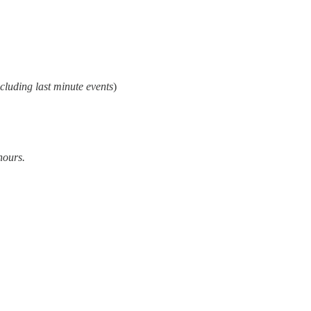
cluding last minute events
)
hours.