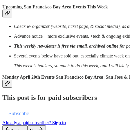
Upcoming San Francisco Bay Area Events This Week
Check w/ organizer (website, ticket page, & social media), as d
Advance notice + more exclusive events, +tech & ongoing exhib
This weekly newsletter is free via email, archived online for p
Several events below have sold out, especially climate week one
This week is bonkers, so much to do this week, and I will likel
Monday April 20th Events San Francisco Bay Area, San Jose &
This post is for paid subscribers
Subscribe
Already a paid subscriber?
Sign in