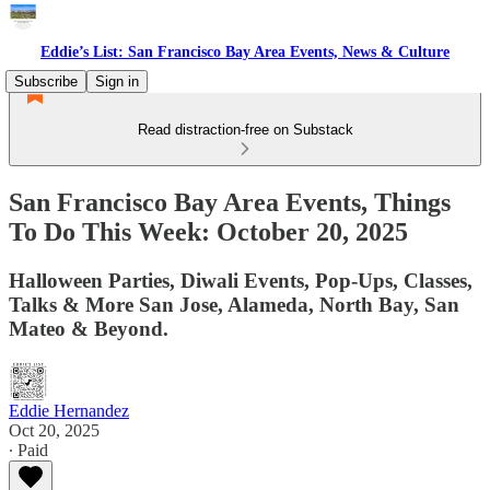
Eddie’s List: San Francisco Bay Area Events, News & Culture
Subscribe
Sign in
Read distraction-free on Substack
San Francisco Bay Area Events, Things
To Do This Week: October 20, 2025
Halloween Parties, Diwali Events, Pop-Ups, Classes,
Talks & More San Jose, Alameda, North Bay, San
Mateo & Beyond.
Eddie Hernandez
Oct 20, 2025
∙ Paid