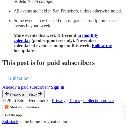
as details can change!
All events are held in San Francisco, unless otherwise noted.
Some events may be sold out; upgrade subscription to see
events beyond week!
More events this week & beyond
in monthly
calendar
(paid supporters only). November
calendar of events coming out this week.
Follow me
for updates.
This post is for paid subscribers
Subscribe
Already a paid subscriber?
Sign in
Previous
Next
© 2026 Eddie Hernandez
·
Privacy
∙
Terms
∙
Collection notice
Start your Substack
Get the app
Substack
is the home for great culture