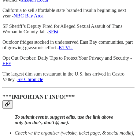
California to sell affordable state-branded insulin beginning next
year -
NBC Bay Area
SF Sheriff’s Deputy Fired for Alleged Sexual Assault of Trans
Woman in County Jail -
SFist
Outdoor fridges stocked in underserved East Bay communities, part
of growing grassroots effort -
KTVU
Opt Out October: Daily Tips to Protect Your Privacy and Security -
EFF
The largest dim sum restaurant in the U.S. has arrived in Castro
Valley -
SF Chronicle
***IMPORTANT INFO!***
To submit events, suggest edits, use the link above
only (no dm’s, don’t @ me).
Check w/ the organizer (website, ticket page, & social media),