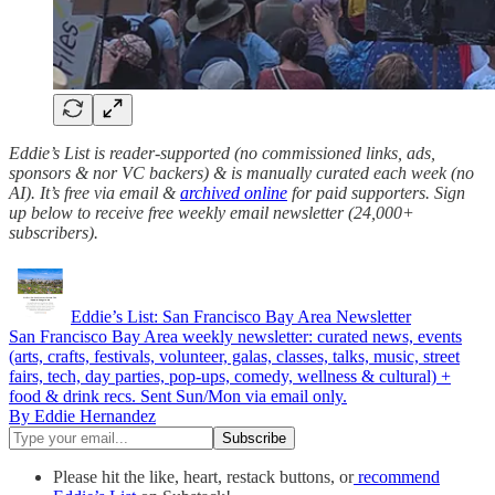
Eddie’s List is reader-supported (no commissioned links, ads,
sponsors & nor VC backers) & is manually curated each week (no
AI). It’s free via email &
archived online
for paid supporters. Sign
up below to receive free weekly email newsletter (24,000+
subscribers).
Eddie’s List: San Francisco Bay Area Newsletter
San Francisco Bay Area weekly newsletter: curated news, events
(arts, crafts, festivals, volunteer, galas, classes, talks, music, street
fairs, tech, day parties, pop-ups, comedy, wellness & cultural) +
food & drink recs. Sent Sun/Mon via email only.
By Eddie Hernandez
Please hit the like, heart, restack buttons, or
recommend