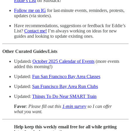
Eddie’s List
on Substack!
Follow me on IG
for last-minute events, reminders, protests,
updates (via stories).
Have recommendations, suggestions or feedback for Eddie’s
List?
Contact me!
I’m always working on ideas for new
guides and looking to update existing ones.
Other Curated Guides/Lists
Updated
:
October 2025 Calendar of Events
(more events
added this morning!)
Updated:
Fun San Francisco Bay Area Classes
Updated:
San Francisco Bay Area Run Clubs
Updated:
Things To Do Near SMART Train
Favor
:
Please fill out this
1-min survey
so I can offer
what you want.
Help keep this weekly email free for all while getting