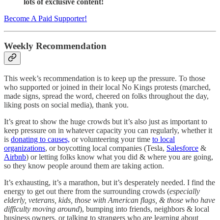
lots of exclusive content!
Become A Paid Supporter!
Weekly Recommendation
This week’s recommendation is to keep up the pressure. To those
who supported or joined in their local No Kings protests (marched,
made signs, spread the word, cheered on folks throughout the day,
liking posts on social media), thank you.
It’s great to show the huge crowds but it’s also just as important to
keep pressure on in whatever capacity you can regularly, whether it
is
donating to causes,
or volunteering your time
to local
organizations
, or boycotting local companies (Tesla,
Salesforce
&
Airbnb
) or letting folks know what you did & where you are going,
so they know people around them are taking action.
It’s exhausting, it’s a marathon, but it’s desperately needed. I find the
energy to get out there from the surrounding crowds (
especially
elderly, veterans, kids, those with American flags, & those who have
difficulty moving around
), bumping into friends, neighbors & local
business owners, or talking to strangers who are learning about