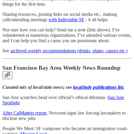
things for the first time.
Sharing resources, posting links on social media etc., making
calls/attending meetings
with Indivisible SF
- it all helps.
Not sure how you can help? Send me a note (link above). I’ve
volunteered at numerous organizations, I’ve attended various events,
and I can help you find a cause you are passionate about.
See
archived weekly recommendations (drinks, plates, causes etc.)
San Francisco Bay Area Weekly News Roundup
Curated mix of local/state news; see
local/indy publications list
.
San Jose scratches head over official’s ethical dilemma -
San Jose
Spotlight
After CalMatters report
, Newsom signs law forcing lawmakers to
disclose new jobs
People We Meet: SF composer who became an immigration court-
watcher -
Mission Local