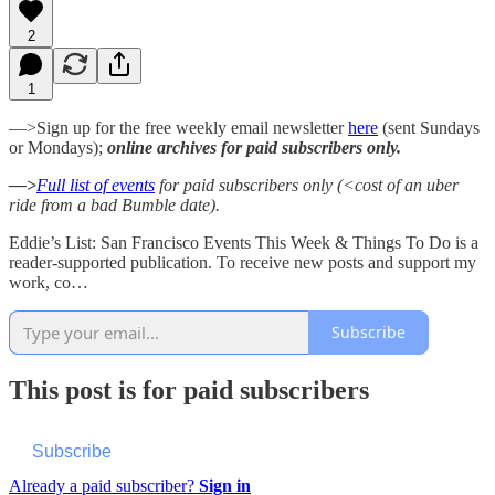
2
1
—>Sign up for the free weekly email newsletter
here
(sent Sundays
or Mondays);
online archives for paid subscribers only.
—>
Full list of events
for paid subscribers only (<cost of an uber
ride from a bad Bumble date).
Eddie’s List: San Francisco Events This Week & Things To Do is a
reader-supported publication. To receive new posts and support my
work, co…
Subscribe
This post is for paid subscribers
Subscribe
Already a paid subscriber?
Sign in