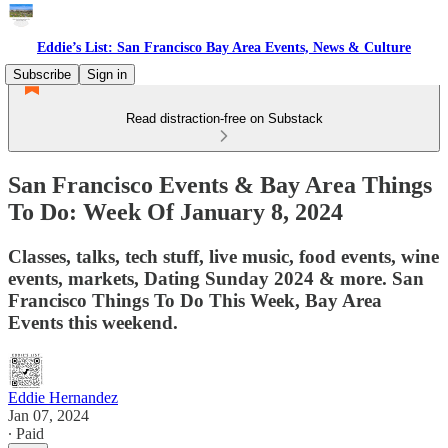
Eddie’s List: San Francisco Bay Area Events, News & Culture
Subscribe
Sign in
Read distraction-free on Substack
San Francisco Events & Bay Area Things
To Do: Week Of January 8, 2024
Classes, talks, tech stuff, live music, food events, wine
events, markets, Dating Sunday 2024 & more. San
Francisco Things To Do This Week, Bay Area
Events this weekend.
Eddie Hernandez
Jan 07, 2024
∙ Paid