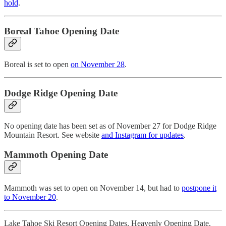
hold
.
Boreal Tahoe Opening Date
Boreal is set to open
on November 28
.
Dodge Ridge Opening Date
No opening date has been set as of November 27 for Dodge Ridge
Mountain Resort. See website
and Instagram for updates
.
Mammoth Opening Date
Mammoth was set to open on November 14, but had to
postpone it
to November 20
.
Lake Tahoe Ski Resort Opening Dates, Heavenly Opening Date,