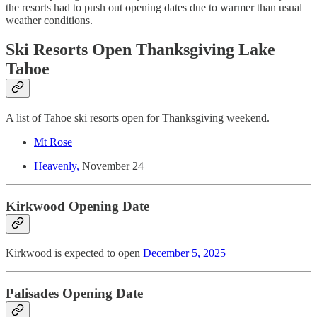
the resorts had to push out opening dates due to warmer than usual
weather conditions.
Ski Resorts Open Thanksgiving Lake
Tahoe
A list of Tahoe ski resorts open for Thanksgiving weekend.
Mt Rose
Heavenly,
November 24
Kirkwood Opening Date
Kirkwood is expected to open
December 5, 2025
Palisades Opening Date