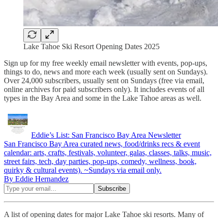
Lake Tahoe Ski Resort Opening Dates 2025
Sign up for my free weekly email newsletter with events, pop-ups,
things to do, news and more each week (usually sent on Sundays).
Over 24,000 subscribers, usually sent on Sundays (free via email,
online archives for paid subscribers only). It includes events of all
types in the Bay Area and some in the Lake Tahoe areas as well.
Eddie’s List: San Francisco Bay Area Newsletter
San Francisco Bay Area curated news, food/drinks recs & event
calendar: arts, crafts, festivals, volunteer, galas, classes, talks, music,
street fairs, tech, day parties, pop-ups, comedy, wellness, book,
quirky & cultural events). ~Sundays via email only.
By Eddie Hernandez
A list of opening dates for major Lake Tahoe ski resorts. Many of