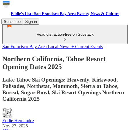
Eddie’s List: San Francisco Bay Area Events, News & Culture
Subscribe
Sign in
Read distraction-free on Substack
San Francisco Bay Area Local News + Current Events
Northern California, Tahoe Resort
Opening Dates 2025
Lake Tahoe Ski Openings: Heavenly, Kirkwood,
Palisades, Northstar, Mammoth, Sierra at Tahoe,
Boreal, Sugar Bowl, Ski Resort Openings Northern
California 2025
Eddie Hernandez
Nov 27, 2025