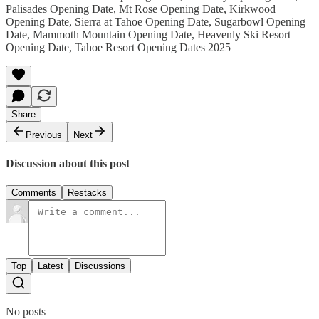
Palisades Opening Date, Mt Rose Opening Date, Kirkwood
Opening Date, Sierra at Tahoe Opening Date, Sugarbowl Opening
Date, Mammoth Mountain Opening Date, Heavenly Ski Resort
Opening Date, Tahoe Resort Opening Dates 2025
Share
Previous
Next
Discussion about this post
Comments
Restacks
Top
Latest
Discussions
No posts