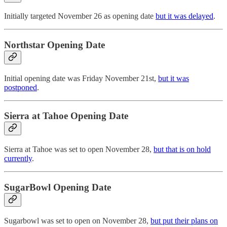
Initially targeted November 26 as opening date
but it was delayed
.
Northstar Opening Date
Initial opening date was Friday November 21st,
but it was
postponed
.
Sierra at Tahoe Opening Date
Sierra at Tahoe was set to open November 28,
but that is on hold
currently
.
SugarBowl Opening Date
Sugarbowl was set to open on November 28,
but put their plans on