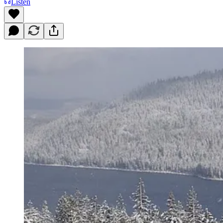
Listen