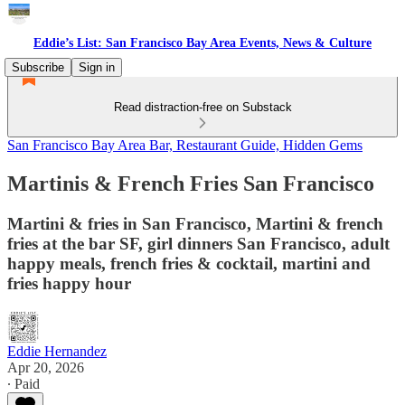
Eddie’s List: San Francisco Bay Area Events, News & Culture
Subscribe
Sign in
Read distraction-free on Substack
San Francisco Bay Area Bar, Restaurant Guide, Hidden Gems
Martinis & French Fries San Francisco
Martini & fries in San Francisco, Martini & french
fries at the bar SF, girl dinners San Francisco, adult
happy meals, french fries & cocktail, martini and
fries happy hour
Eddie Hernandez
Apr 20, 2026
∙ Paid