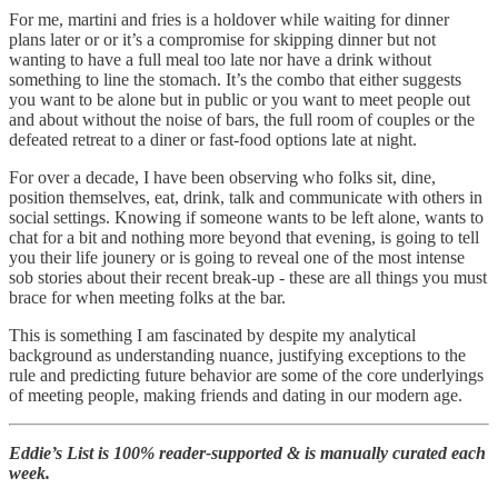
For me, martini and fries is a holdover while waiting for dinner
plans later or or it’s a compromise for skipping dinner but not
wanting to have a full meal too late nor have a drink without
something to line the stomach. It’s the combo that either suggests
you want to be alone but in public or you want to meet people out
and about without the noise of bars, the full room of couples or the
defeated retreat to a diner or fast-food options late at night.
For over a decade, I have been observing who folks sit, dine,
position themselves, eat, drink, talk and communicate with others in
social settings. Knowing if someone wants to be left alone, wants to
chat for a bit and nothing more beyond that evening, is going to tell
you their life jounery or is going to reveal one of the most intense
sob stories about their recent break-up - these are all things you must
brace for when meeting folks at the bar.
This is something I am fascinated by despite my analytical
background as understanding nuance, justifying exceptions to the
rule and predicting future behavior are some of the core underlyings
of meeting people, making friends and dating in our modern age.
Eddie’s List is 100% reader-supported & is manually curated each
week.