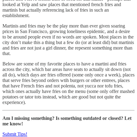
looked at Yelp and saw places that mentioned french fries and
martinis but actually referencing lack of fries in such an
establishment.
Martinis and fries may be the play more than ever given soaring
prices in San Francisco, growing loneliness epidemic, and a desire
to be around people even if no words are spoken. Most places in the
city don’t make this a thing but a few do (or at least did) but martinis
and fries are not just a girl dinner, the repesent something more than
that.
Below are some of my favorite places to have a martini and fries
across the city, which bar areas have seats to actually sit down (not
all do), which days are fries offered (some only once a week), places
that serve fries beyond orders wtih burgers or other entrees, places
that have French fries and not polenta, not yucca nor tofu fries,
which ones actually have fries on the menu (some only offer mashed
potatoes or tator tots instead, which are good but not quite the
experience).
Am I missing something? Is something outdated or closed? Let
me know!
Submit Tips!