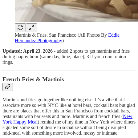
Martinis & Fries, San Francisco (All Photos By
Eddie
Hernandez Photography
)
Updated: April 23, 2026
- added 2 spots to get martinis and fries
during happy hour (same day, time, place); 3 if you count onion
rings.
French Fries & Martinis
Martinis and fries go together like nothing else. It’s a vibe that I
associate more so with NYC like at hotel bars, cocktail bars but glad
there are places that offer this in San Francisco from cocktail bars,
restaurants with bar seats and more. Martinis and french fries (
New
York Happy Meal
) remind me of my time in New York where diners
signaled some sort of desire to socialize without being disrupted
mid-meal with something more involved, messy or intimate.