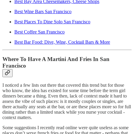
Best Bay Area Cheesemakers, Cheese Shops
Best Wine Bars San Francisco
Best Places To Dine Solo San Francisco
Best Coffee San Francisco
Best Bar Food: Dive, Wine, Cocktail Bars & More
Where To Have A Martini And Fries In San
Francisco
I noticed a few lists out there that covered this trend but for those
who know, the idea has existed for some time before the term girl
dinners became a thing. Even then, lack of context made it hard to
assess the vibe of such places: is it mostly couples or singles, are
there actually any seats at the bar, or are these places more so for full
dining rather than a limited snack while you nurse your cocktail -
context matters.
Some suggestions I recently read online were quite useless as some
places don’t serve french fries or food for that matter - perhaps that