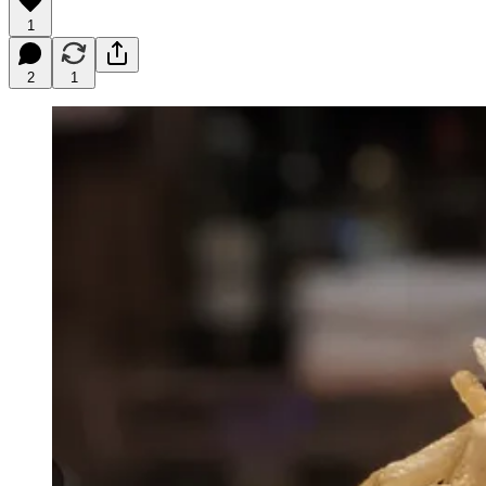
1
2
1