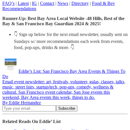
FAQ’s
|
Latest
|
IG
|
Contact
|
News
|
Directory
|
Food & Bev
Recommendations
Runner-Up: Best Bay Area Local Website -48 Hills, Best of the
Bay & San Francisco Bay Guardian 2024 & 2025!
👇 Sign up below for the next email newsletter, usually sent on
Sundays w/ more recommendations each week from events,
food, pop-ups, drinks & more. 👇
Eddie’s List: San Francisco Bay Area Events & Things To
Do
Email event newsletter: art, festivals, volunteer, galas, classes, talks,
music, street fairs, startup/tech, pop-ups, comedy, wellness &
cultural. San Francisco event calendar, San Jose events this
weekend, Bay Area events this week, things to do.
By Eddie Hernandez
Related Reads On Eddie’ List