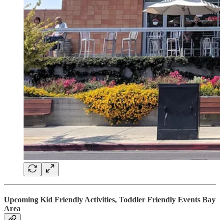
Upcoming Kid Friendly Activities, Toddler Friendly Events Bay
Area