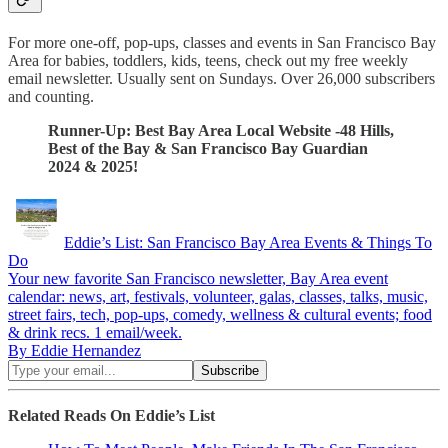
For more one-off, pop-ups, classes and events in San Francisco Bay
Area for babies, toddlers, kids, teens, check out my free weekly
email newsletter. Usually sent on Sundays. Over 26,000 subscribers
and counting.
Runner-Up: Best Bay Area Local Website -48 Hills,
Best of the Bay & San Francisco Bay Guardian
2024 & 2025!
Eddie’s List: San Francisco Bay Area Events & Things To
Do
Your new favorite San Francisco newsletter, Bay Area event
calendar: news, art, festivals, volunteer, galas, classes, talks, music,
street fairs, tech, pop-ups, comedy, wellness & cultural events; food
& drink recs. 1 email/week.
By Eddie Hernandez
Related Reads On Eddie’s List