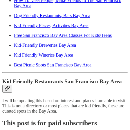
How To Meet People, Make Friends In The San Francisco
Bay Area
Dog Friendly Restaurants, Bars Bay Area
Kid-Friendly Places, Activities Bay Area
Free San Francisco Bay Area Classes For Kids/Teens
Kid-Friendly Breweries Bay Area
Kid Friendly Wineries Bay Area
Best Picnic Spots San Francisco Bay Area
Kid Friendly Restaurants San Francisco Bay Area
I will be updating this based on interest and places I am able to visit.
This is not a directory or most places that are kid friendly, these are
curated spots in the Bay Area.
This post is for paid subscribers