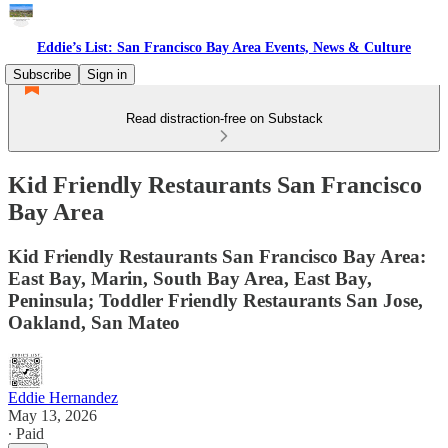
Eddie’s List: San Francisco Bay Area Events, News & Culture
Subscribe
Sign in
Read distraction-free on Substack
Kid Friendly Restaurants San Francisco
Bay Area
Kid Friendly Restaurants San Francisco Bay Area:
East Bay, Marin, South Bay Area, East Bay,
Peninsula; Toddler Friendly Restaurants San Jose,
Oakland, San Mateo
Eddie Hernandez
May 13, 2026
∙ Paid