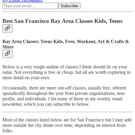
Best San Francisco Bay Area Classes Kids, Teens
Bay Area Classes: Teens Kids, Free, Workout, Art & Crafts &
More
Below is a very rough outline of classes I think should be on your
radar. Not everything is free or cheap, but all are worth exploring in
more detail on your own.
Occasionally, there are more one-off classes, usually free, offered
sporadically throughout the year from private organizations, non-
profits, and individuals. I list some of those in my weekly email
newsletter, which you can subscribe to below.
Most of the classes listed below are for San Francisco but I may add
more outside the city limits over time, depending on interest from
folks.