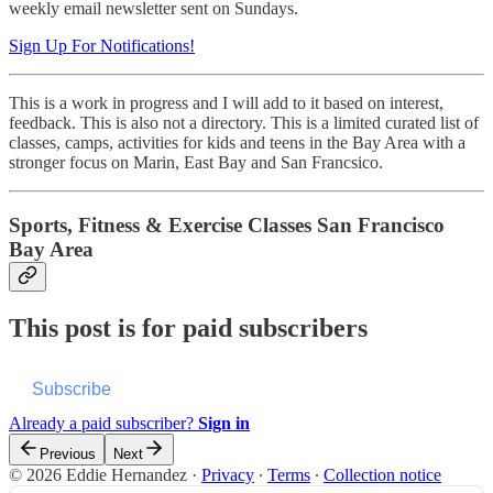
weekly email newsletter sent on Sundays.
Sign Up For Notifications!
This is a work in progress and I will add to it based on interest,
feedback. This is also not a directory. This is a limited curated list of
classes, camps, activities for kids and teens in the Bay Area with a
stronger focus on Marin, East Bay and San Francsico.
Sports, Fitness & Exercise Classes San Francisco
Bay Area
This post is for paid subscribers
Subscribe
Already a paid subscriber?
Sign in
Previous
Next
© 2026 Eddie Hernandez
·
Privacy
∙
Terms
∙
Collection notice