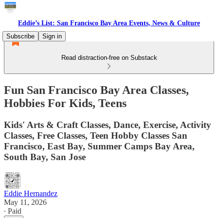
Eddie’s List: San Francisco Bay Area Events, News & Culture
Subscribe
Sign in
Read distraction-free on Substack
Fun San Francisco Bay Area Classes,
Hobbies For Kids, Teens
Kids' Arts & Craft Classes, Dance, Exercise, Activity
Classes, Free Classes, Teen Hobby Classes San
Francisco, East Bay, Summer Camps Bay Area,
South Bay, San Jose
Eddie Hernandez
May 11, 2026
∙ Paid