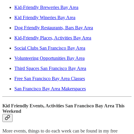
Kid-Friendly Breweries Bay Area
Kid Friendly Wineries Bay Area
Dog Friendly Restaurants, Bars Bay Area
Kid-Friendly Places, Activities Bay Area
Social Clubs San Francisco Bay Area
Volunteering Opportunities Bay Area
Third Spaces San Francisco Bay Area
Free San Francisco Bay Area Classes
San Francisco Bay Area Makerspaces
Kid Friendly Events, Activities San Francisco Bay Area This
Weekend
More events, things to do each week can be found in my free