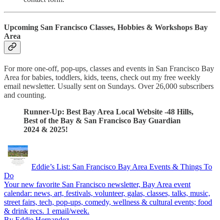
Upcoming San Francisco Classes, Hobbies & Workshops Bay
Area
For more one-off, pop-ups, classes and events in San Francisco Bay
Area for babies, toddlers, kids, teens, check out my free weekly
email newsletter. Usually sent on Sundays. Over 26,000 subscribers
and counting.
Runner-Up: Best Bay Area Local Website -48 Hills,
Best of the Bay & San Francisco Bay Guardian
2024 & 2025!
Eddie’s List: San Francisco Bay Area Events & Things To
Do
Your new favorite San Francisco newsletter, Bay Area event
calendar: news, art, festivals, volunteer, galas, classes, talks, music,
street fairs, tech, pop-ups, comedy, wellness & cultural events; food
& drink recs. 1 email/week.
By Eddie Hernandez