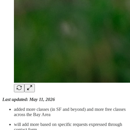
Last updated: May 11, 2026
added more classes (in SF and beyond) and more free classes
across the Bay Area
will add more based on specific requests expressed through
contact form.