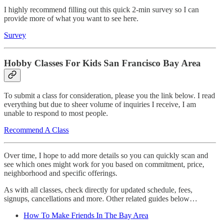
I highly recommend filling out this quick 2-min survey so I can
provide more of what you want to see here.
Survey
Hobby Classes For Kids San Francisco Bay Area
To submit a class for consideration, please you the link below. I read
everything but due to sheer volume of inquiries I receive, I am
unable to respond to most people.
Recommend A Class
Over time, I hope to add more details so you can quickly scan and
see which ones might work for you based on commitment, price,
neighborhood and specific offerings.
As with all classes, check directly for updated schedule, fees,
signups, cancellations and more. Other related guides below…
How To Make Friends In The Bay Area