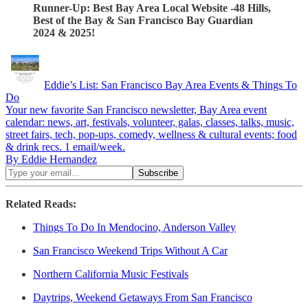
Runner-Up: Best Bay Area Local Website -48 Hills,
Best of the Bay & San Francisco Bay Guardian
2024 & 2025!
Eddie’s List: San Francisco Bay Area Events & Things To
Do
Your new favorite San Francisco newsletter, Bay Area event
calendar: news, art, festivals, volunteer, galas, classes, talks, music,
street fairs, tech, pop-ups, comedy, wellness & cultural events; food
& drink recs. 1 email/week.
By Eddie Hernandez
Related Reads:
Things To Do In Mendocino, Anderson Valley
San Francisco Weekend Trips Without A Car
Northern California Music Festivals
Daytrips, Weekend Getaways From San Francisco