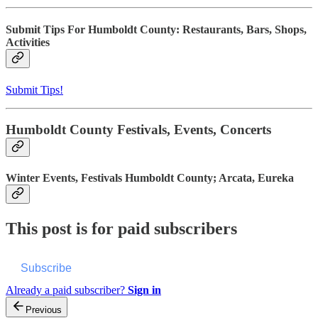
Submit Tips For Humboldt County: Restaurants, Bars, Shops,
Activities
Submit Tips!
Humboldt County Festivals, Events, Concerts
Winter Events, Festivals Humboldt County; Arcata, Eureka
This post is for paid subscribers
Subscribe
Already a paid subscriber?
Sign in
Previous