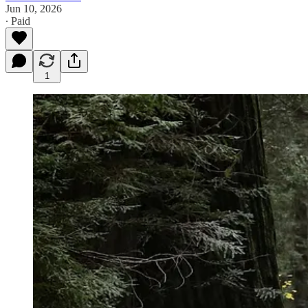
Jun 10, 2026
∙ Paid
1