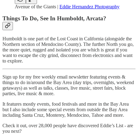
Avenue of the Giants |
Eddie Hernandez Photography
Things To Do, See In Humboldt, Arcata?
Humboldt is one part of the Lost Coast in California (alongside the
Northern section of Mendocino County). The further North you go,
the more quiet, rugged and isolated you are which is great if you
want to escape the city grind, disconnect from electronics and want
to explore.
Sign up for my free weekly email newsletter featuring events &
things to do in/around the Bay Area (day trips, overnights, weekend
getaways) as well as talks, classes, live music, street fairs, block
parties, live music & more.
It features mostly events, food festivals and more in the Bay Area
but I also include some special events from outside the Bay Area
including Santa Cruz, Monterey, Mendocino, Tahoe and more.
Check it out, over 28,000 people have discovered Eddie’s List - are
you next?