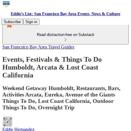
Eddie’s List: San Francisco Bay Area Events, News & Culture
Subscribe
Sign in
Read distraction-free on Substack
San Francsico Bay Area Travel Guides
Events, Festivals & Things To Do
Humboldt, Arcata & Lost Coast
California
Weekend Getaway Humboldt, Restaurants, Bars,
Activities Arcata, Eureka, Avenue of the Giants
Things To Do, Lost Coast California, Outdoor
Things To Do, Overnight Trip
Eddie Hernandez