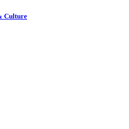
& Culture