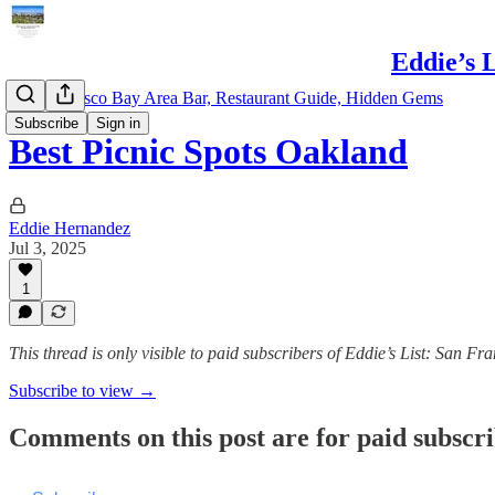
Eddie’s 
San Francisco Bay Area Bar, Restaurant Guide, Hidden Gems
Subscribe
Sign in
Best Picnic Spots Oakland
Eddie Hernandez
Jul 3, 2025
1
This thread is only visible to paid subscribers of Eddie’s List: San 
Subscribe to view →
Comments on this post are for paid subscr