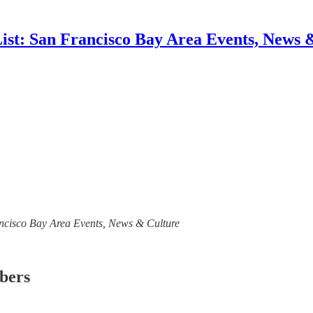
List: San Francisco Bay Area Events, News 
Francisco Bay Area Events, News & Culture
ibers