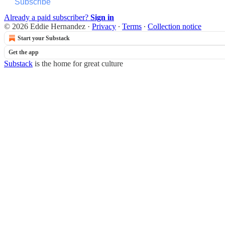
Subscribe
Already a paid subscriber?
Sign in
© 2026 Eddie Hernandez
·
Privacy
∙
Terms
∙
Collection notice
Start your Substack
Get the app
Substack
is the home for great culture